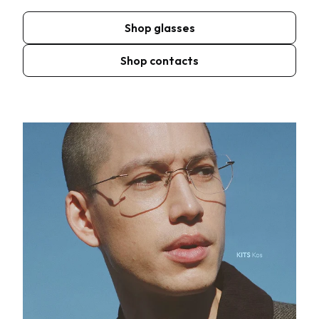
Shop glasses
Shop contacts