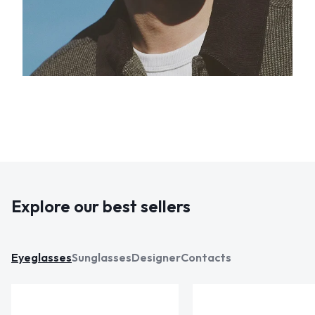
Explore our best sellers
Eyeglasses
Sunglasses
Designer
Contacts