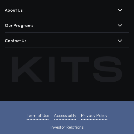
About Us
Our Programs
Contact Us
Term of Use
Accessibility
Privacy Policy
Investor Relations