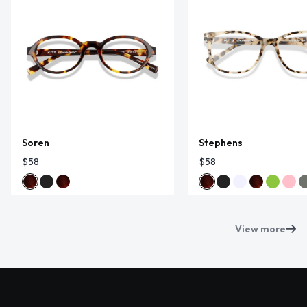
Soren
Stephens
$58
$58
View more