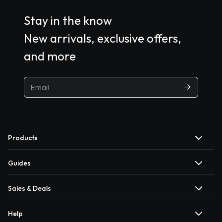
Stay in the know
New arrivals, exclusive offers,
and more
Products
Guides
Sales & Deals
Help