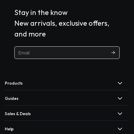
Stay in the know
New arrivals, exclusive offers,
and more
Products
Guides
Sales & Deals
Help