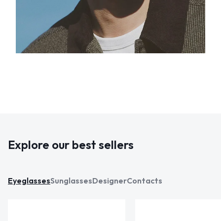
Explore our best sellers
Eyeglasses
Sunglasses
Designer
Contacts