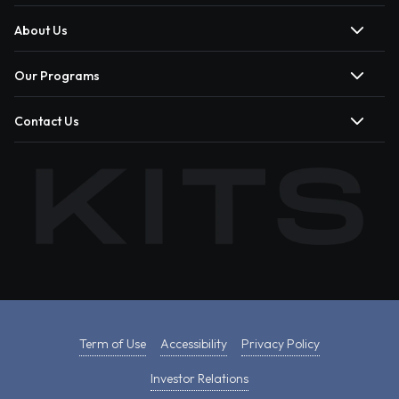
About Us
Our Programs
Contact Us
Term of Use
Accessibility
Privacy Policy
Investor Relations