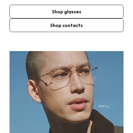
Shop glasses
Shop contacts