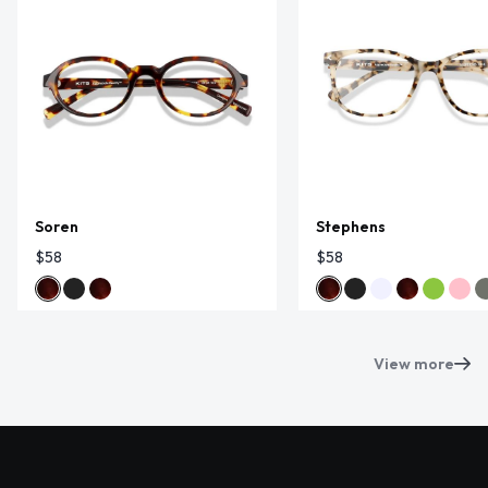
Soren
Stephens
$58
$58
View more