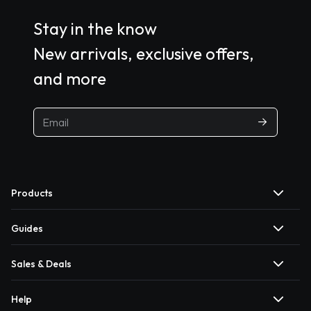
Stay in the know
New arrivals, exclusive offers,
and more
Products
Guides
Sales & Deals
Help