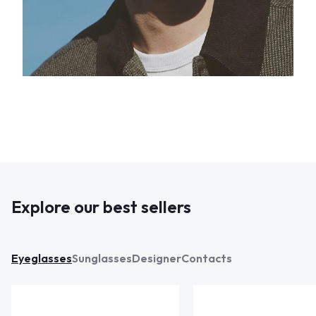
Explore our best sellers
Eyeglasses
Sunglasses
Designer
Contacts