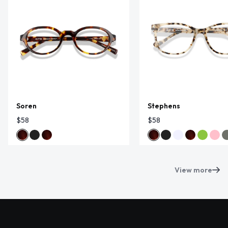
Soren
Stephens
$58
$58
View more