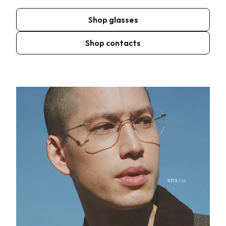
Shop glasses
Shop contacts