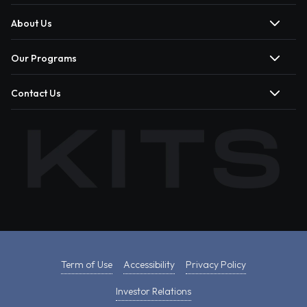
About Us
Our Programs
Contact Us
Term of Use
Accessibility
Privacy Policy
Investor Relations