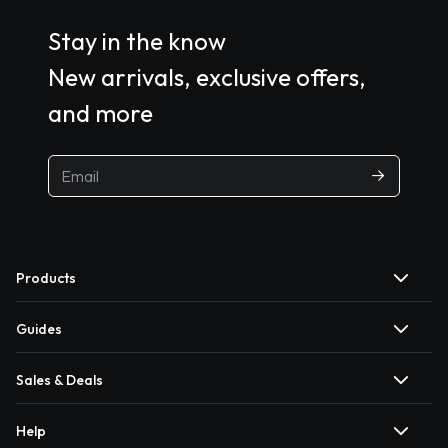
Stay in the know
New arrivals, exclusive offers,
and more
Products
Guides
Sales & Deals
Help