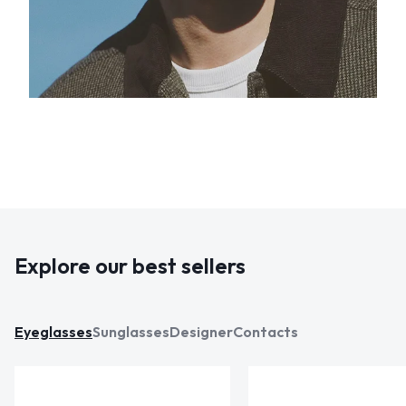
Explore our best sellers
Eyeglasses
Sunglasses
Designer
Contacts