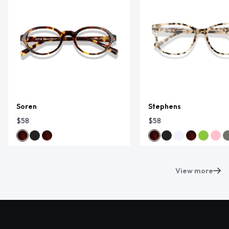
Soren
Stephens
$58
$58
View more