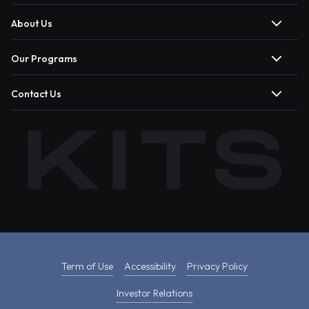
About Us
Our Programs
Contact Us
Term of Use
Accessibility
Privacy Policy
Investor Relations