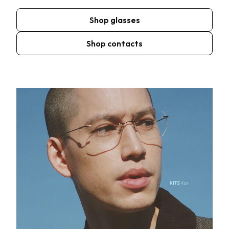
Shop glasses
Shop contacts