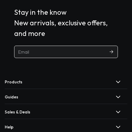
Stay in the know
New arrivals, exclusive offers,
and more
Products
Guides
Sales & Deals
Help