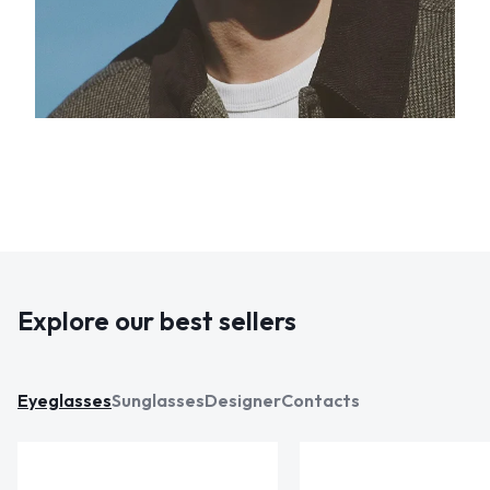
Explore our best sellers
Eyeglasses
Sunglasses
Designer
Contacts