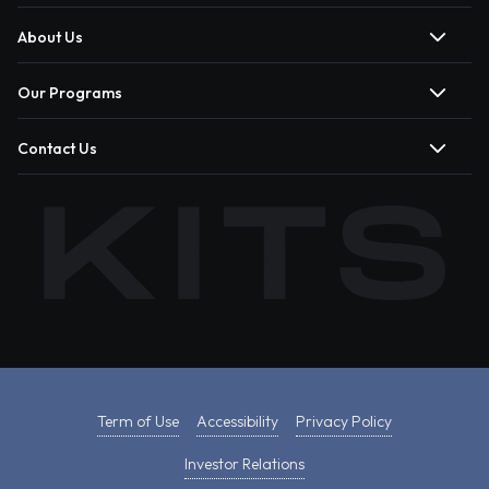
About Us
Our Programs
Contact Us
Term of Use
Accessibility
Privacy Policy
Investor Relations