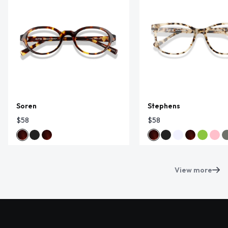
Soren
Stephens
$58
$58
View more