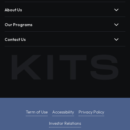
About Us
Our Programs
Contact Us
Term of Use
Accessibility
Privacy Policy
Investor Relations