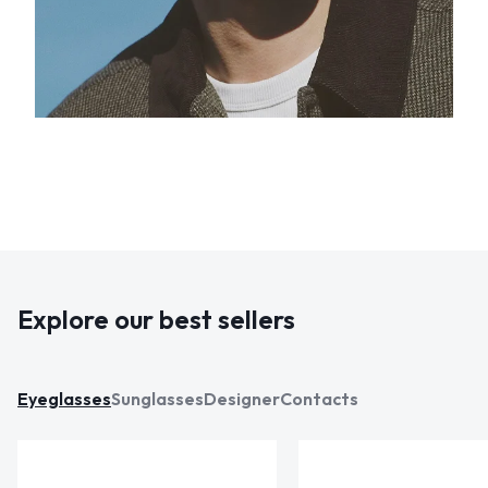
Explore our best sellers
Eyeglasses
Sunglasses
Designer
Contacts