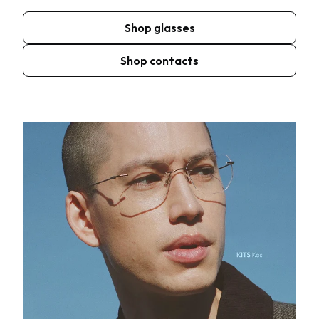
Shop glasses
Shop contacts