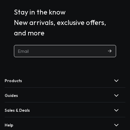
Stay in the know
New arrivals, exclusive offers,
and more
Products
Guides
Sales & Deals
Help