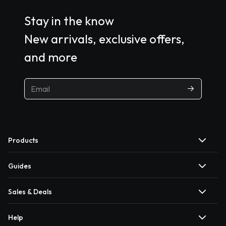
Stay in the know
New arrivals, exclusive offers,
and more
Products
Guides
Sales & Deals
Help