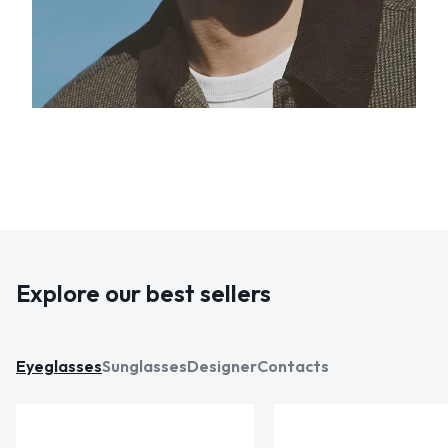
Explore our best sellers
Eyeglasses
Sunglasses
Designer
Contacts