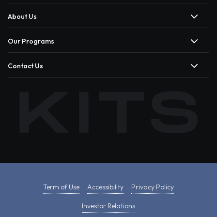
About Us
Our Programs
Contact Us
Term of Use
Accessibility
Privacy Policy
Investor Relations