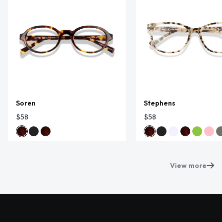
Soren
Stephens
$58
$58
View more