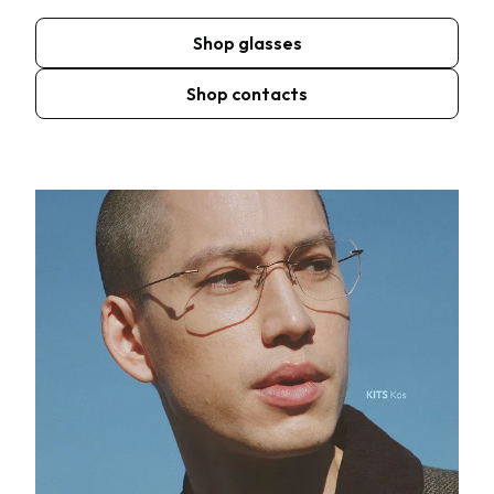
Shop glasses
Shop contacts