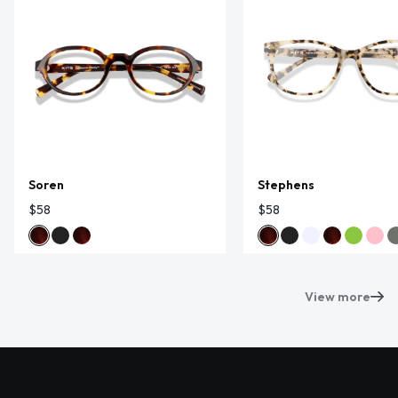
Soren
Stephens
$58
$58
View more