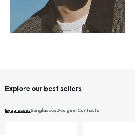
Explore our best sellers
Eyeglasses
Sunglasses
Designer
Contacts