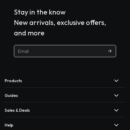
Stay in the know
New arrivals, exclusive offers,
and more
Products
Guides
Sales & Deals
Help