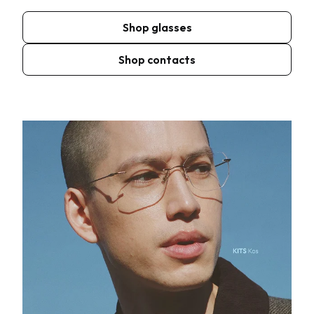
Shop glasses
Shop contacts