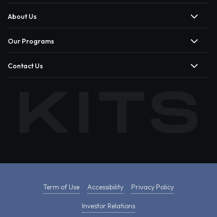
About Us
Our Programs
Contact Us
Term of Use
Accessibility
Privacy Policy
Investor Relations