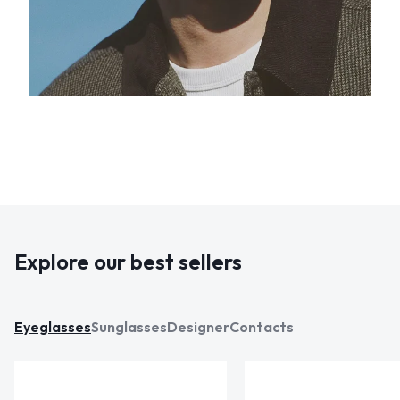
Explore our best sellers
Eyeglasses
Sunglasses
Designer
Contacts