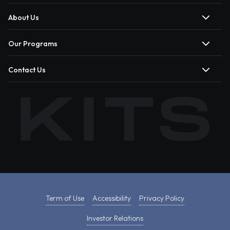
About Us
Our Programs
Contact Us
Term of Use
Accessibility
Privacy Policy
Investor Relations