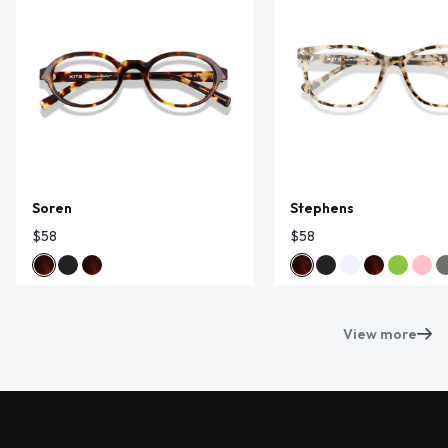
Soren
Stephens
$58
$58
View more