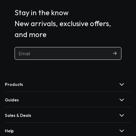
Stay in the know
New arrivals, exclusive offers,
and more
Products
Guides
Sales & Deals
Help