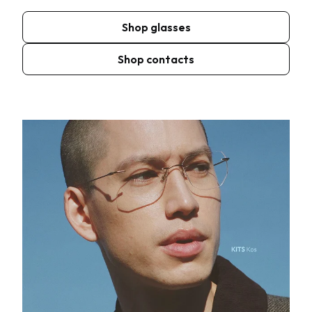
Shop glasses
Shop contacts