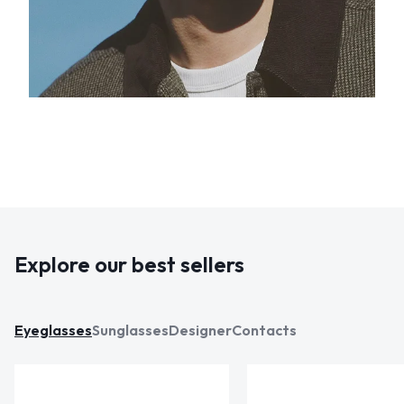
Explore our best sellers
Eyeglasses
Sunglasses
Designer
Contacts