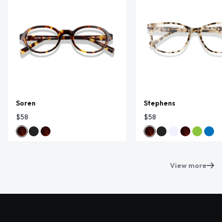
Soren
Stephens
$58
$58
View more