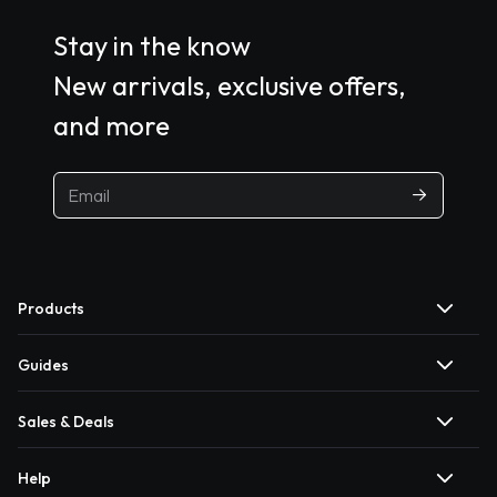
Stay in the know
New arrivals, exclusive offers,
and more
Products
Guides
Sales & Deals
Help