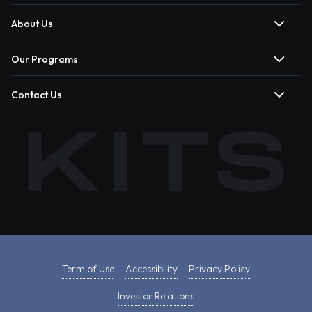
About Us
Our Programs
Contact Us
Term of Use
Accessibility
Privacy Policy
Investor Relations