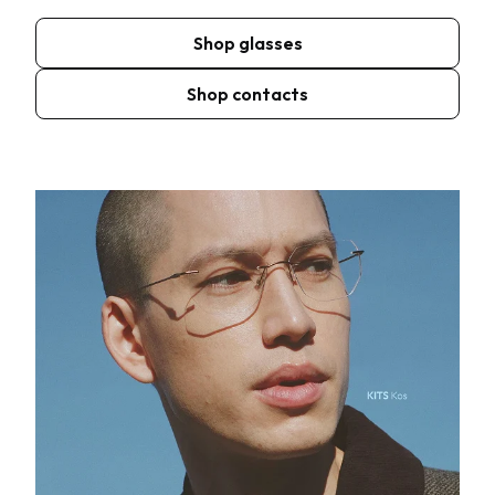
Shop glasses
Shop contacts