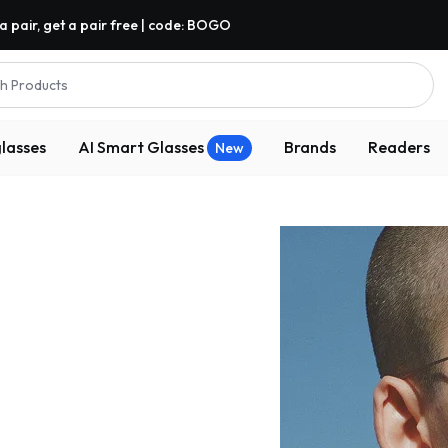
a pair, get a pair free | code: BOGO
h Products
lasses
AI Smart Glasses
Brands
Readers
New