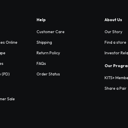
Help
About Us
Customer Care
Our Story
ses Online
Shipping
Find a store
ape
Return Policy
Investor Rel
es
FAQs
Our Progr
e (PD)
Order Status
KITS+ Membe
Share a Pair
mer Sale