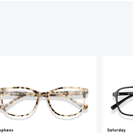
ephens
Saturday