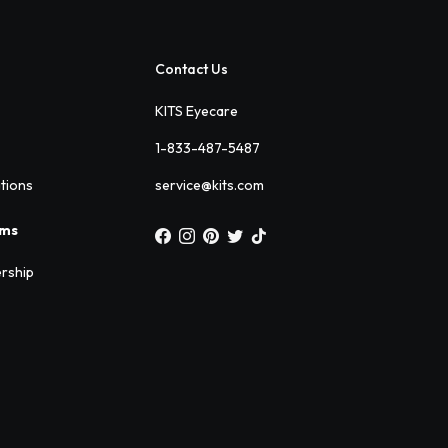
Contact Us
KITS Eyecare
1-833-487-5487
ations
service@kits.com
ams
rship