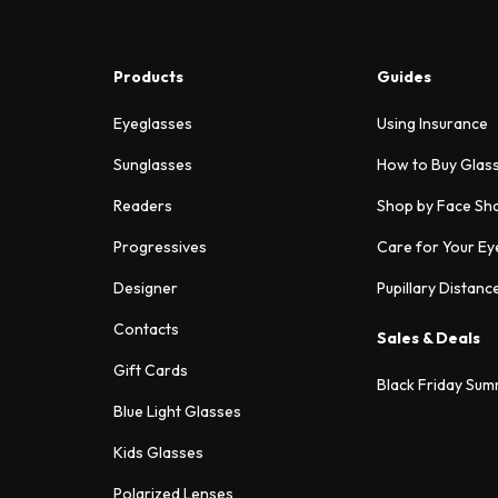
Products
Guides
Eyeglasses
Using Insurance
Sunglasses
How to Buy Glas
Readers
Shop by Face Sh
Progressives
Care for Your Ey
Designer
Pupillary Distanc
Contacts
Sales & Deals
Gift Cards
Black Friday Sum
Blue Light Glasses
Kids Glasses
Polarized Lenses