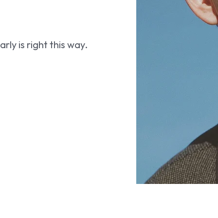
ly is right this way.