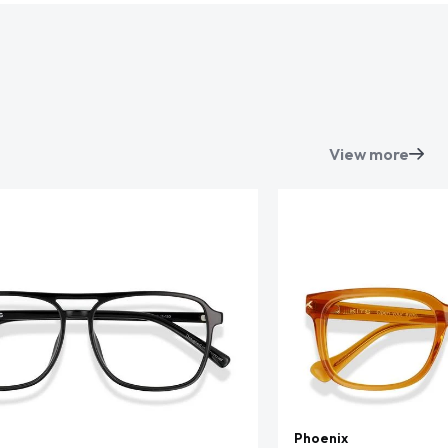
View more
Phoenix