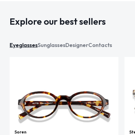
Explore our best sellers
Eyeglasses
Sunglasses
Designer
Contacts
Soren
St