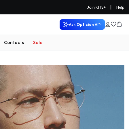
|
Join KITS+
Help
Ask Optician AI™
Contacts
Sale