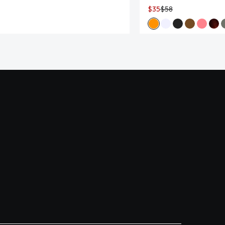
$35
$58