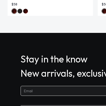
$58
$5
Stay in the know
New arrivals, exclus