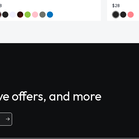
8
$28
ive offers, and more