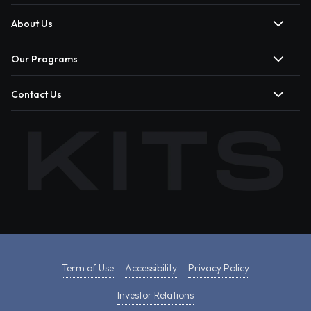
About Us
Our Programs
Contact Us
Term of Use
Accessibility
Privacy Policy
Investor Relations