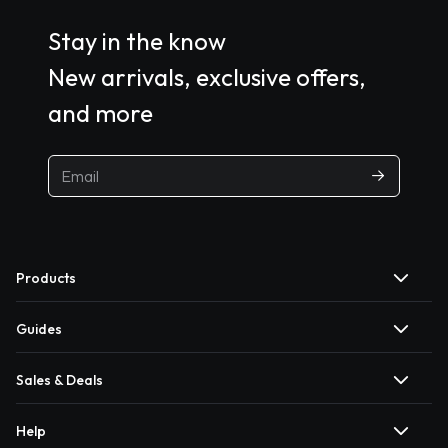
Stay in the know
New arrivals, exclusive offers,
and more
Products
Guides
Sales & Deals
Help