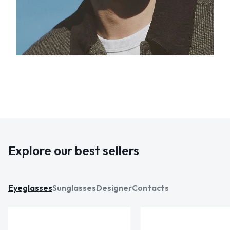
Explore our best sellers
Eyeglasses
Sunglasses
Designer
Contacts