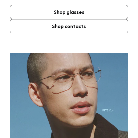
Shop glasses
Shop contacts