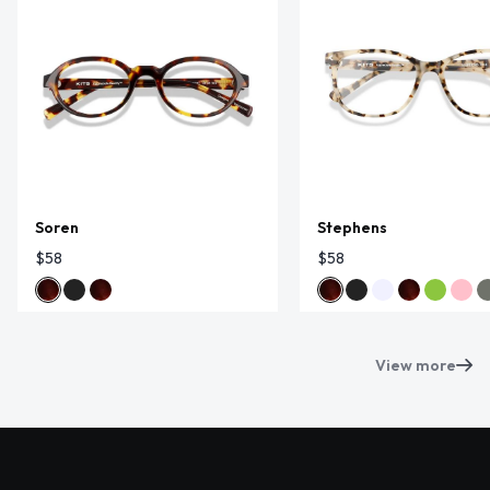
Soren
Stephens
$58
$58
View more