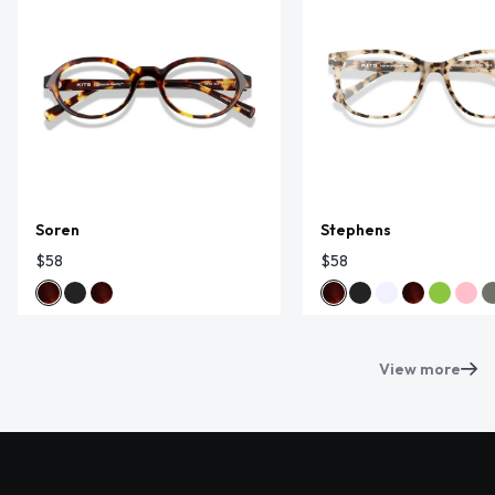
Soren
Stephens
$58
$58
View more