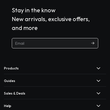
Stay in the know
New arrivals, exclusive offers,
and more
Products
Guides
Sales & Deals
Help