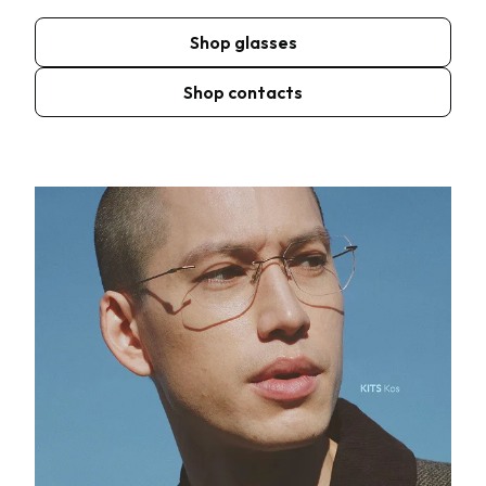
Shop glasses
Shop contacts