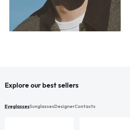
Explore our best sellers
Eyeglasses
Sunglasses
Designer
Contacts