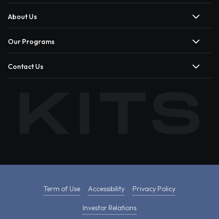
About Us
Our Programs
Contact Us
Term of Use
Accessibility
Privacy Policy
Investor Relations