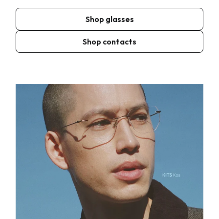
Shop glasses
Shop contacts