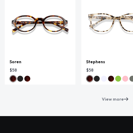
Soren
Stephens
$58
$58
View more