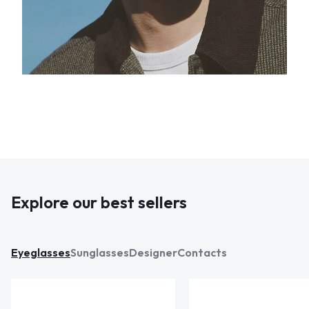
Explore our best sellers
Eyeglasses
Sunglasses
Designer
Contacts