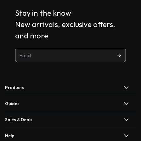
Stay in the know
New arrivals, exclusive offers,
and more
Products
Guides
Sales & Deals
Help