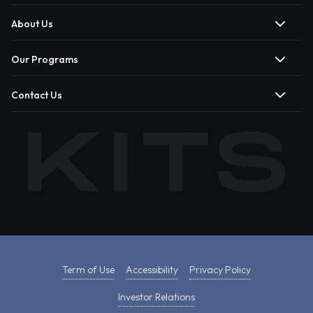
About Us
Our Programs
Contact Us
Term of Use
Accessibility
Privacy Policy
Investor Relations