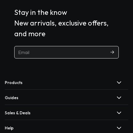
Stay in the know
New arrivals, exclusive offers,
and more
Products
Guides
Sales & Deals
Help