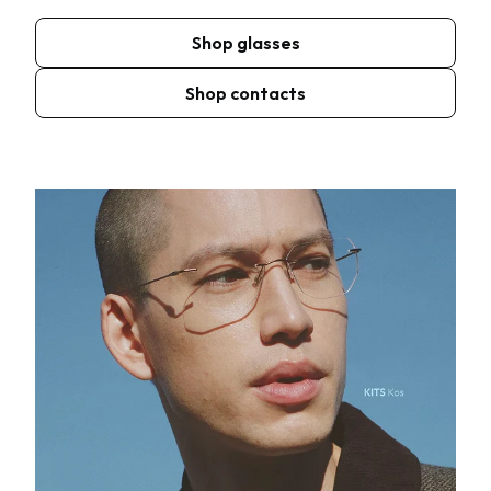
Shop glasses
Shop contacts