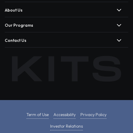
About Us
Our Programs
Contact Us
Term of Use
Accessibility
Privacy Policy
Investor Relations