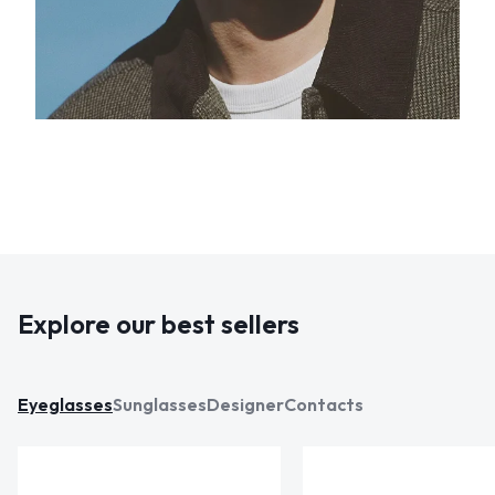
Explore our best sellers
Eyeglasses
Sunglasses
Designer
Contacts