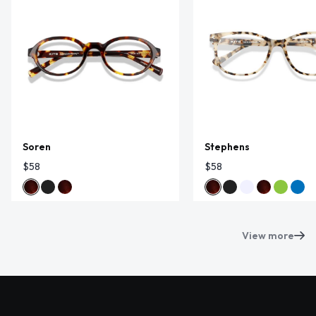
Soren
Stephens
$58
$58
View more