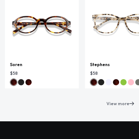
Soren
Stephens
$58
$58
View more