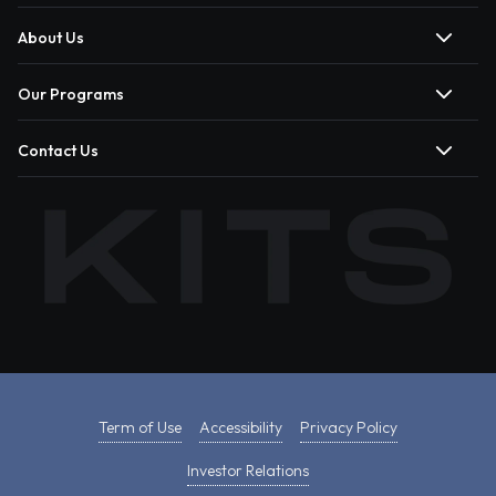
About Us
Our Programs
Contact Us
Term of Use
Accessibility
Privacy Policy
Investor Relations