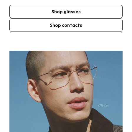
Shop glasses
Shop contacts