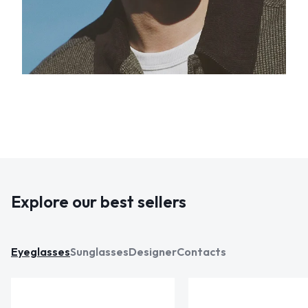
Explore our best sellers
Eyeglasses
Sunglasses
Designer
Contacts