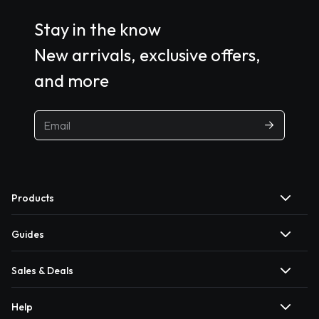
Stay in the know
New arrivals, exclusive offers,
and more
Products
Guides
Sales & Deals
Help