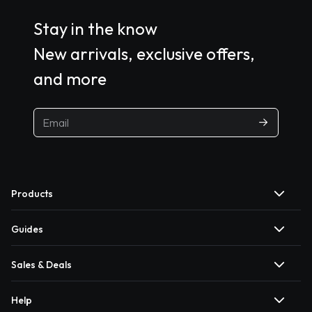
Stay in the know
New arrivals, exclusive offers,
and more
Products
Guides
Sales & Deals
Help