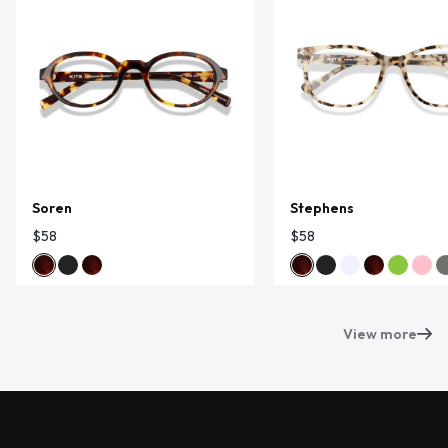
Soren
Stephens
$58
$58
View more