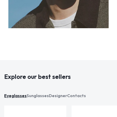
Explore our best sellers
Eyeglasses
Sunglasses
Designer
Contacts