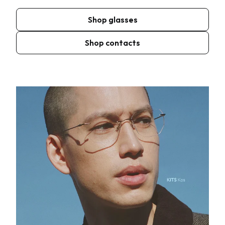
Shop glasses
Shop contacts