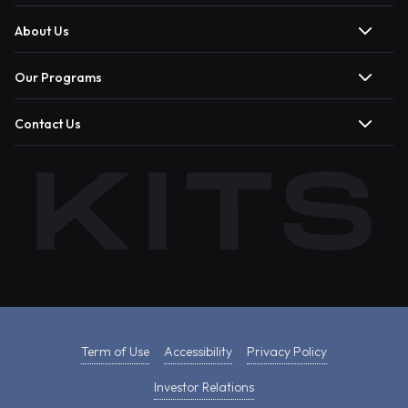
About Us
Our Programs
Contact Us
Term of Use
Accessibility
Privacy Policy
Investor Relations