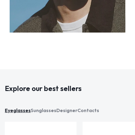
Explore our best sellers
Eyeglasses
Sunglasses
Designer
Contacts