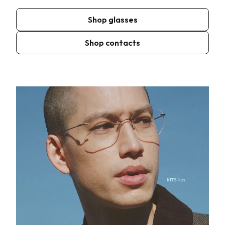
Shop glasses
Shop contacts