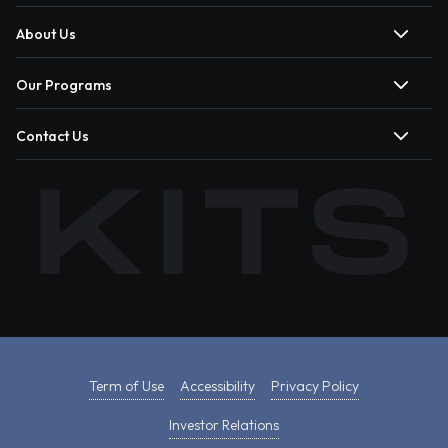
About Us
Our Programs
Contact Us
Term of Use
Accessibility
Privacy Policy
Investor Relations