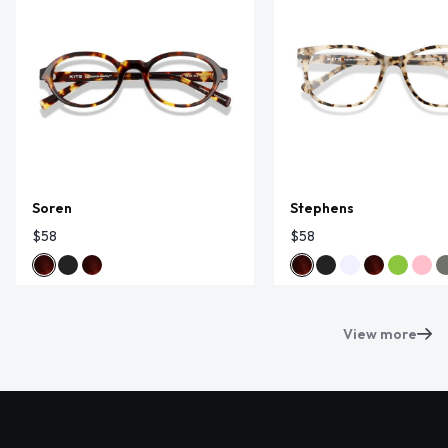
Soren
Stephens
$58
$58
View more