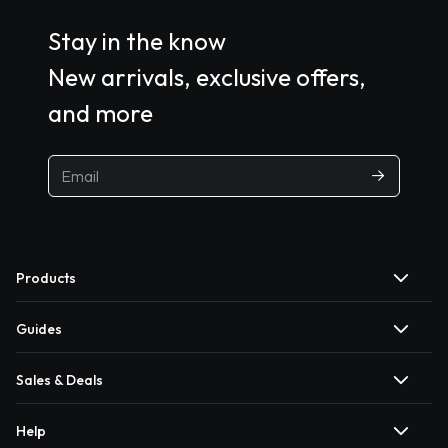
Stay in the know
New arrivals, exclusive offers,
and more
Products
Guides
Sales & Deals
Help