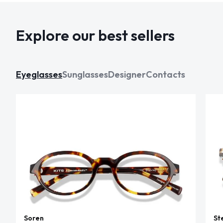
Explore our best sellers
Eyeglasses
Sunglasses
Designer
Contacts
Soren
St