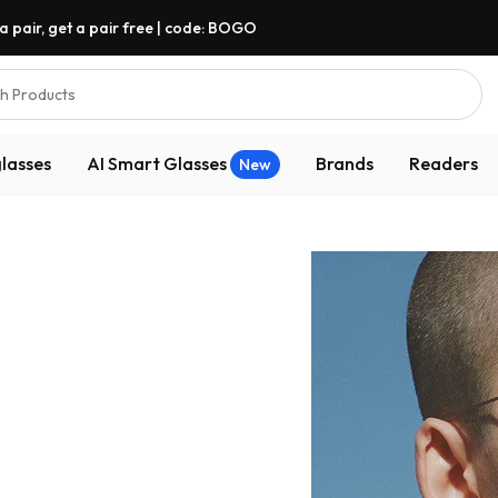
a pair, get a pair free | code: BOGO
h Products
lasses
AI Smart Glasses
Brands
Readers
New