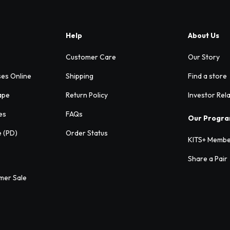
Help
About Us
Customer Care
Our Story
ses Online
Shipping
Find a store
ape
Return Policy
Investor Rel
es
FAQs
Our Progr
e (PD)
Order Status
KITS+ Membe
Share a Pair
mer Sale