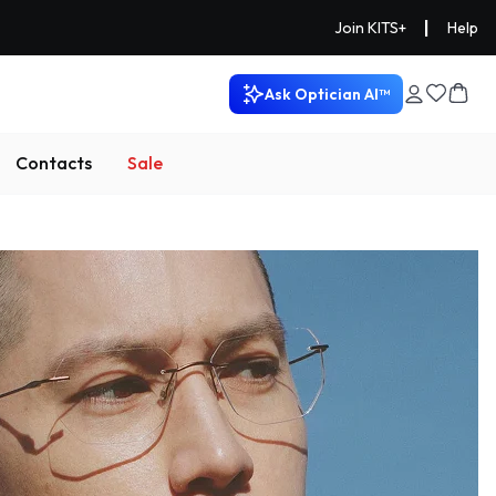
|
Join KITS+
Help
Ask Optician AI™
Contacts
Sale