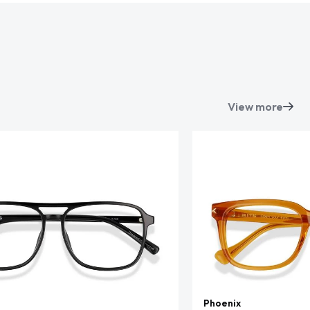
View more
Phoenix