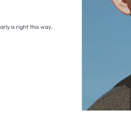
ly is right this way.