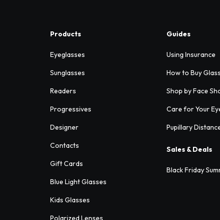
Products
Guides
Eyeglasses
Using Insurance
Sunglasses
How to Buy Glas
Readers
Shop by Face Sh
Progressives
Care for Your Ey
Designer
Pupillary Distanc
Contacts
Sales & Deals
Gift Cards
Black Friday Sum
Blue Light Glasses
Kids Glasses
Polarized Lenses