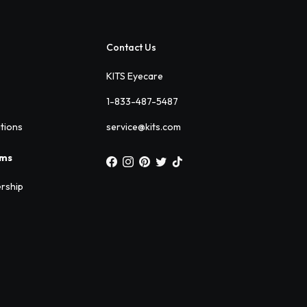
Contact Us
KITS Eyecare
1-833-487-5487
ations
service@kits.com
ams
rship