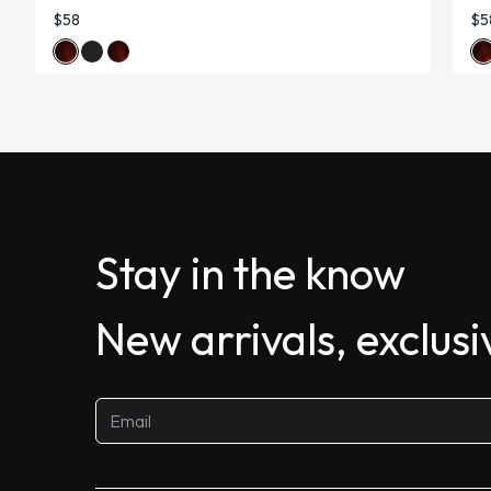
$58
$5
Stay in the know
New arrivals, exclus