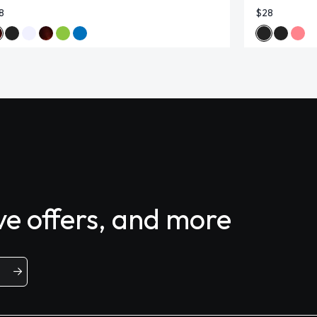
8
$28
ive offers, and more