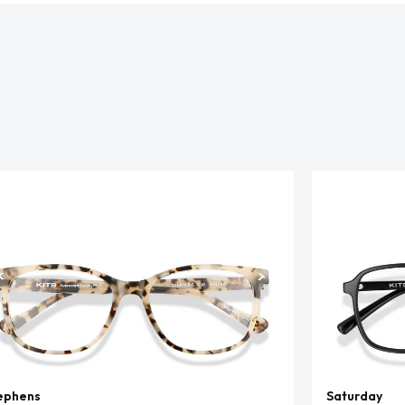
ephens
Saturday