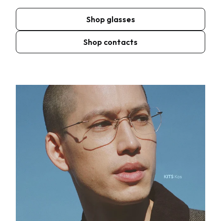
Shop glasses
Shop contacts