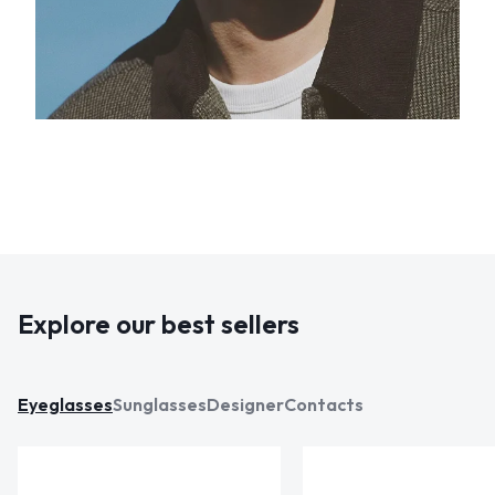
Explore our best sellers
Eyeglasses
Sunglasses
Designer
Contacts