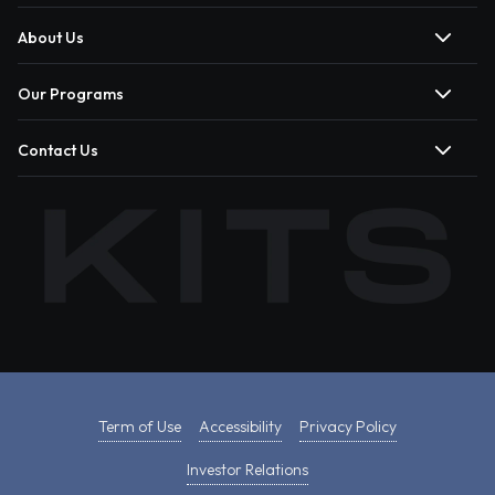
About Us
Our Programs
Contact Us
Term of Use
Accessibility
Privacy Policy
Investor Relations