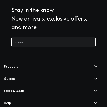
Stay in the know
New arrivals, exclusive offers,
and more
Products
Guides
Sales & Deals
Help