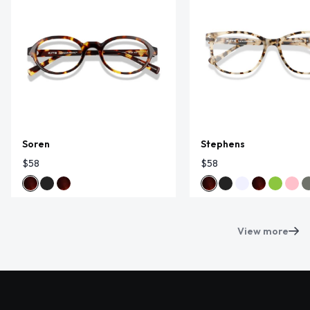
Soren
Stephens
$58
$58
View more