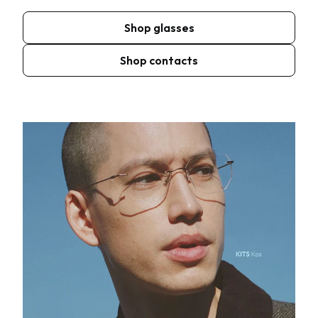
Shop glasses
Shop contacts