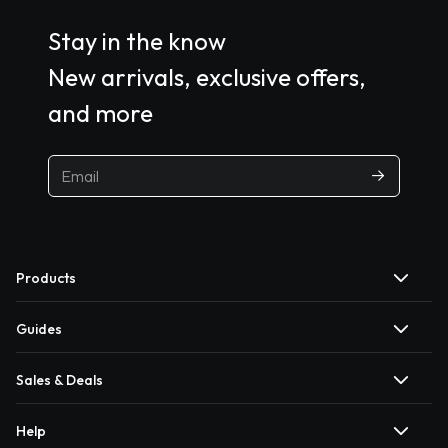
Stay in the know
New arrivals, exclusive offers,
and more
Products
Guides
Sales & Deals
Help