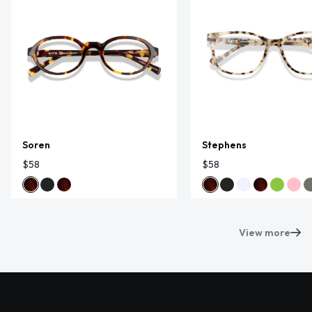
Soren
Stephens
$58
$58
View more