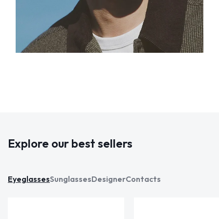
Explore our best sellers
Eyeglasses
Sunglasses
Designer
Contacts