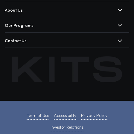
About Us
Our Programs
Contact Us
Term of Use
Accessibility
Privacy Policy
Investor Relations