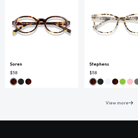
Soren
Stephens
$58
$58
View more