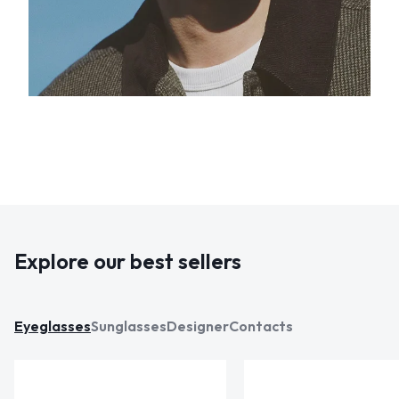
Explore our best sellers
Eyeglasses
Sunglasses
Designer
Contacts