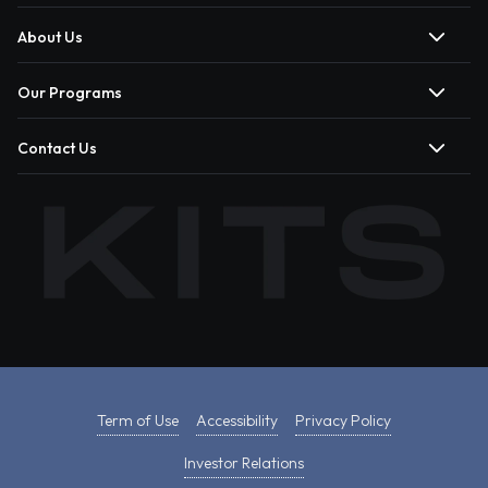
About Us
Our Programs
Contact Us
Term of Use
Accessibility
Privacy Policy
Investor Relations