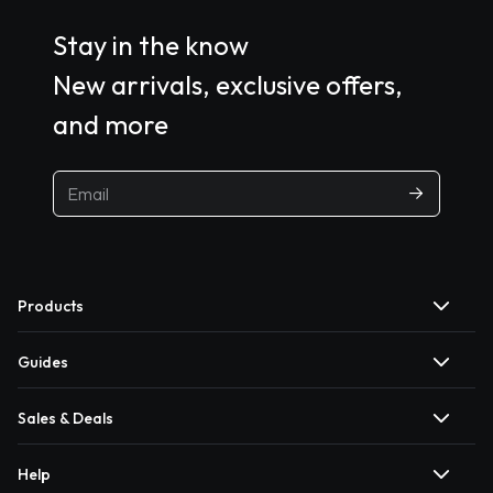
Stay in the know
New arrivals, exclusive offers,
and more
Products
Guides
Sales & Deals
Help