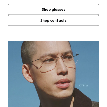
Shop glasses
Shop contacts