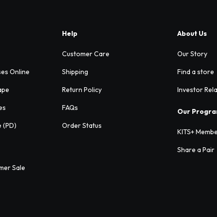
Help
About Us
Customer Care
Our Story
ses Online
Shipping
Find a store
ape
Return Policy
Investor Rel
es
FAQs
Our Progr
e (PD)
Order Status
KITS+ Membe
Share a Pair
mer Sale