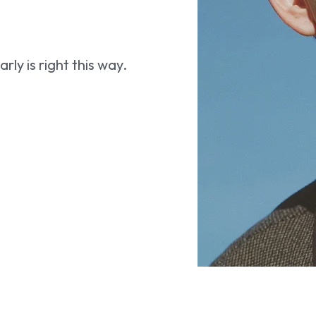
ly is right this way.