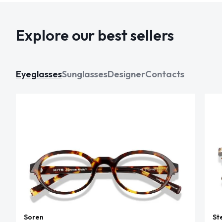
Explore our best sellers
Eyeglasses
Sunglasses
Designer
Contacts
Soren
St