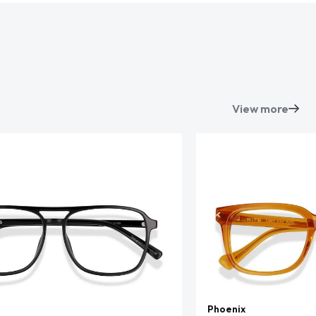
View more
Phoenix