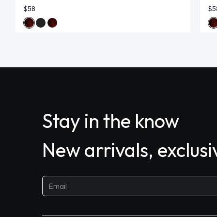
$58
$5
Stay in the know
New arrivals, exclus