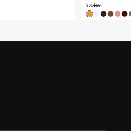
$35
$58