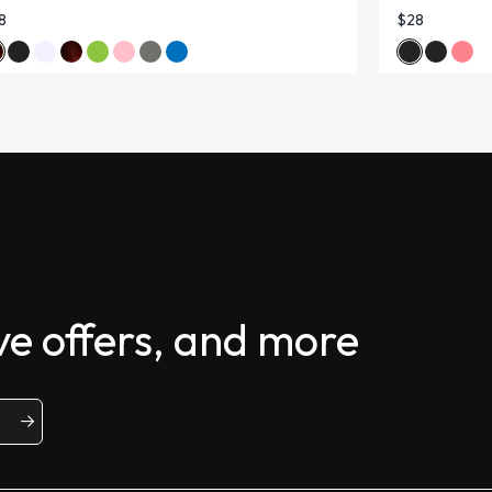
8
$28
ive offers, and more