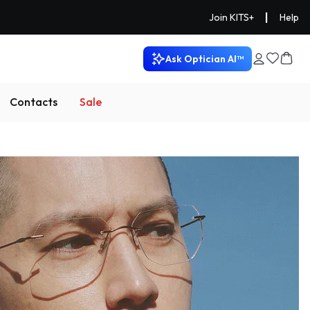
|
Join KITS+
Help
Ask Optician AI™
Contacts
Sale