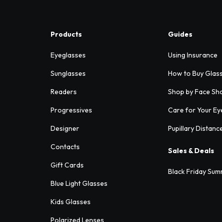
Products
Guides
Eyeglasses
Using Insurance
Sunglasses
How to Buy Glas
Readers
Shop by Face Sh
Progressives
Care for Your Ey
Designer
Pupillary Distanc
Contacts
Sales & Deals
Gift Cards
Black Friday Sum
Blue Light Glasses
Kids Glasses
Polarized Lenses