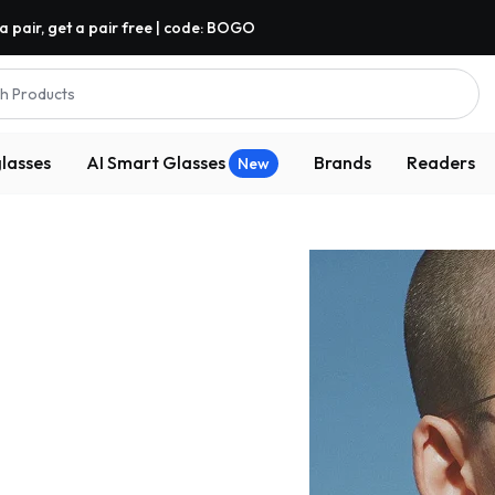
a pair, get a pair free | code: BOGO
h Products
lasses
AI Smart Glasses
Brands
Readers
New