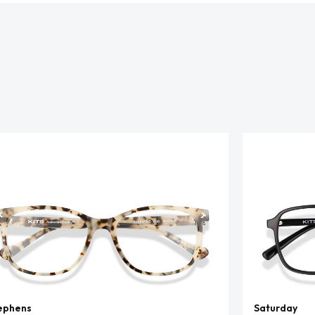
ephens
Saturday