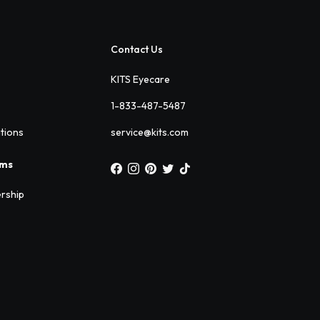
Contact Us
KITS Eyecare
1-833-487-5487
ations
service@kits.com
ams
rship