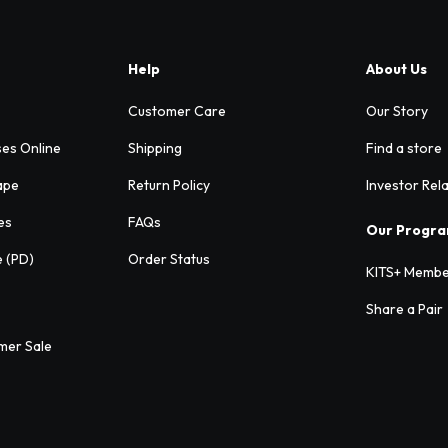
Help
About Us
Customer Care
Our Story
ses Online
Shipping
Find a store
ape
Return Policy
Investor Rel
es
FAQs
Our Progr
e (PD)
Order Status
KITS+ Membe
Share a Pair
mer Sale