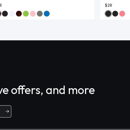
8
$28
ive offers, and more