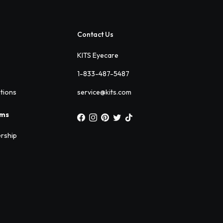
Contact Us
KITS Eyecare
1-833-487-5487
ations
service@kits.com
ams
rship