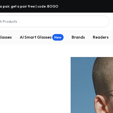
a pair, get a pair free | code: BOGO
h Products
lasses
AI Smart Glasses
Brands
Readers
New