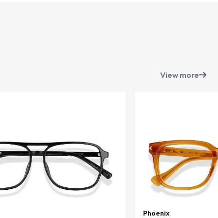
View more
Phoenix