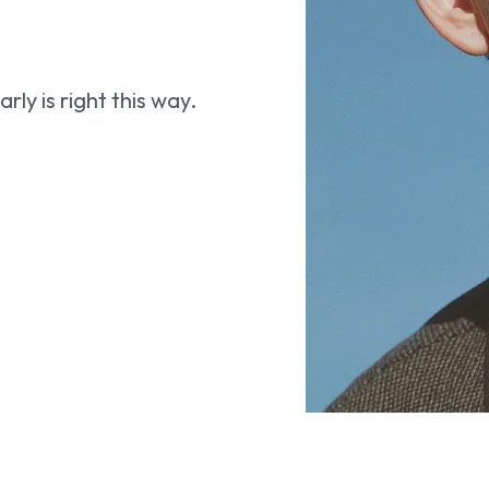
ly is right this way.