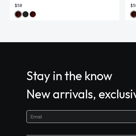
$58
$5
Stay in the know
New arrivals, exclus