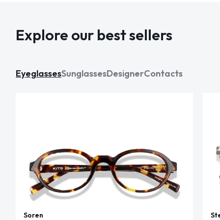
Explore our best sellers
Eyeglasses
Sunglasses
Designer
Contacts
Soren
St