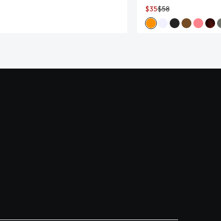
$35
$58