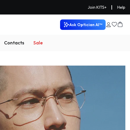
|
Join KITS+
Help
Ask Optician AI™
Contacts
Sale