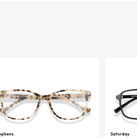
ephens
Saturday