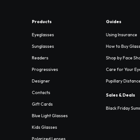
Products
Guides
Eyeglasses
Using Insurance
Sunglasses
How to Buy Glas
Readers
Shop by Face Sh
Progressives
Care for Your Ey
Designer
Pupillary Distanc
Contacts
Sales & Deals
Gift Cards
Black Friday Sum
Blue Light Glasses
Kids Glasses
Polarized Lenses