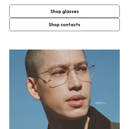
Shop glasses
Shop contacts