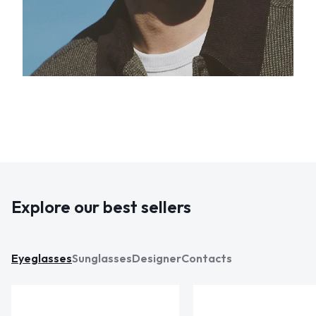
Explore our best sellers
Eyeglasses
Sunglasses
Designer
Contacts