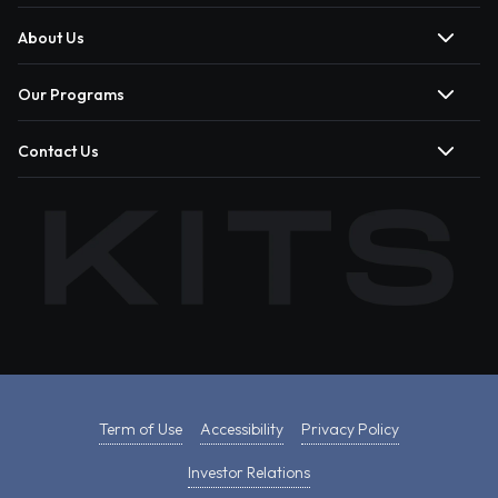
About Us
Our Programs
Contact Us
Term of Use
Accessibility
Privacy Policy
Investor Relations