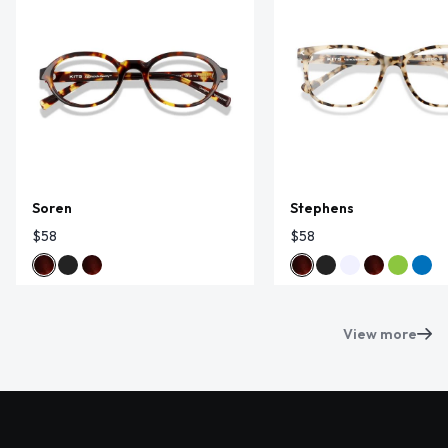
Soren
Stephens
$58
$58
View more