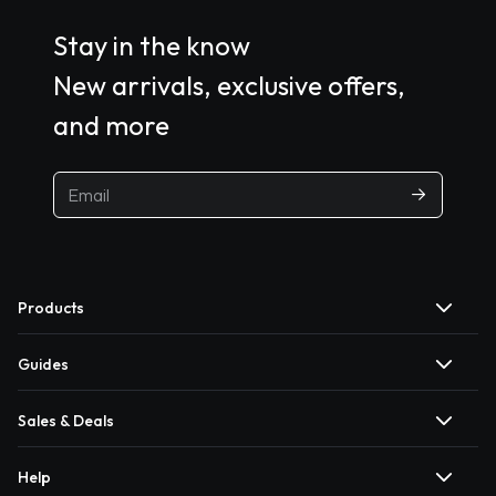
Stay in the know
New arrivals, exclusive offers,
and more
Products
Guides
Sales & Deals
Help