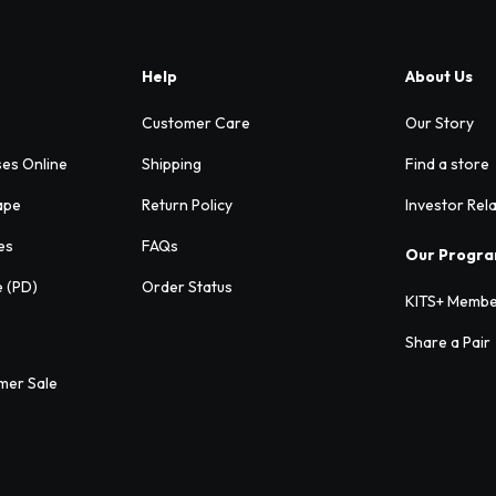
Help
About Us
Customer Care
Our Story
ses Online
Shipping
Find a store
ape
Return Policy
Investor Rel
es
FAQs
Our Progr
e (PD)
Order Status
KITS+ Membe
Share a Pair
mer Sale