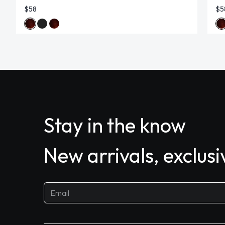
$58
$5
Stay in the know
New arrivals, exclus