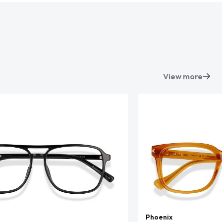
View more
Phoenix