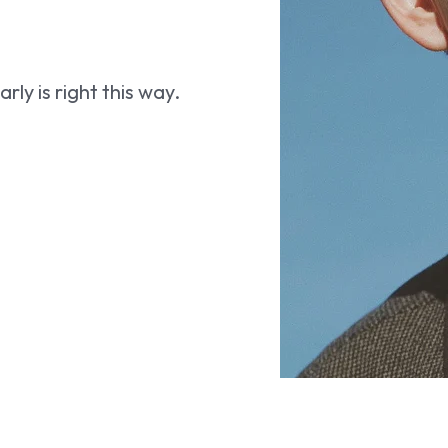
ly is right this way.