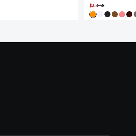
$35
$58