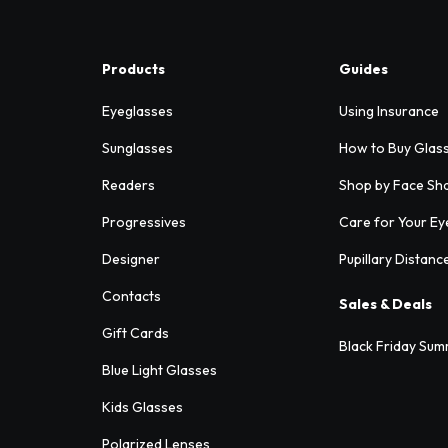
Products
Guides
Eyeglasses
Using Insurance
Sunglasses
How to Buy Glas
Readers
Shop by Face Sh
Progressives
Care for Your Ey
Designer
Pupillary Distanc
Contacts
Sales & Deals
Gift Cards
Black Friday Sum
Blue Light Glasses
Kids Glasses
Polarized Lenses