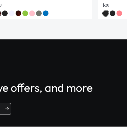
8
$28
ive offers, and more