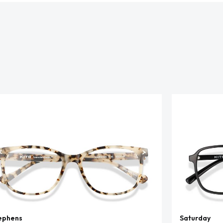
ephens
Saturday