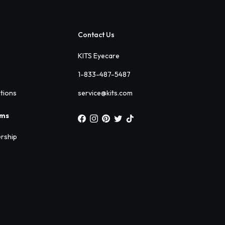
Contact Us
KITS Eyecare
1-833-487-5487
ations
service@kits.com
ams
rship