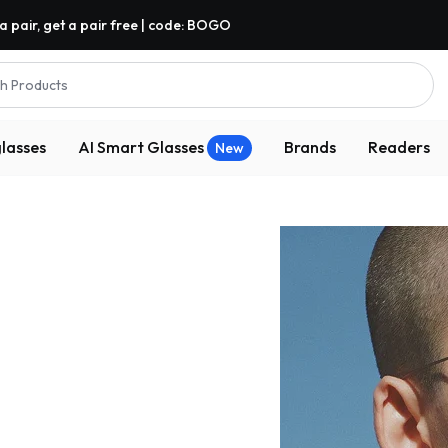
a pair, get a pair free | code: BOGO
h Products
lasses
AI Smart Glasses
Brands
Readers
New