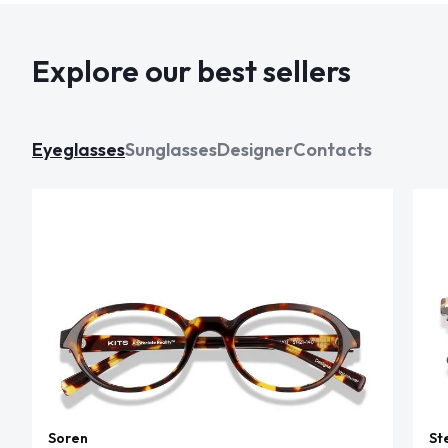
Explore our best sellers
Eyeglasses
Sunglasses
Designer
Contacts
Soren
St