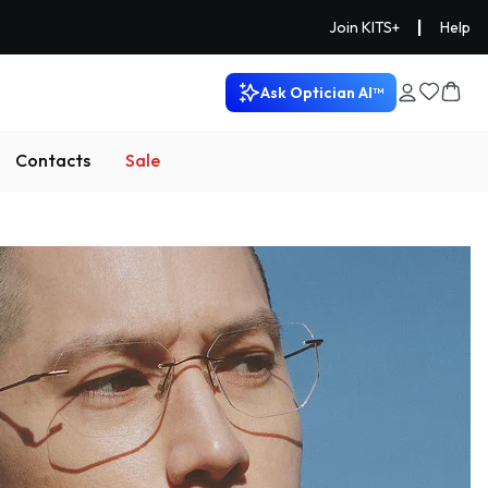
|
Join KITS+
Help
Ask Optician AI™
Contacts
Sale