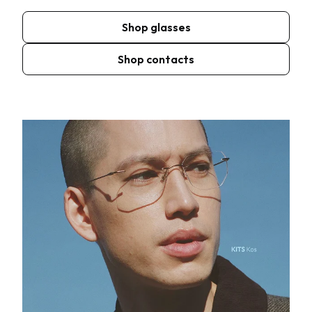
Shop glasses
Shop contacts