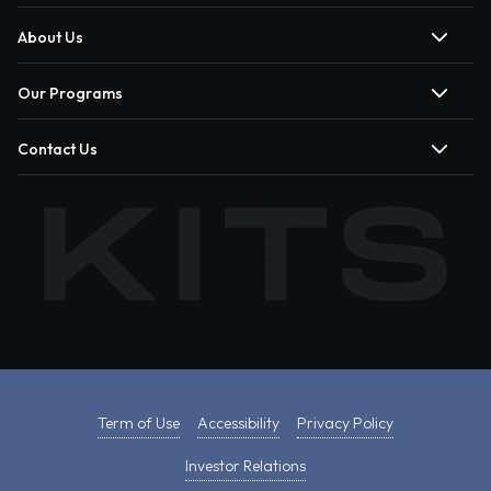
About Us
Our Programs
Contact Us
Term of Use
Accessibility
Privacy Policy
Investor Relations