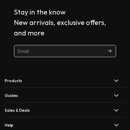
Stay in the know
New arrivals, exclusive offers,
and more
Products
Guides
Sales & Deals
Help