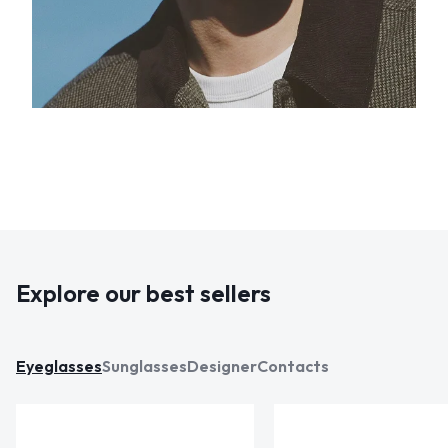
Explore our best sellers
Eyeglasses
Sunglasses
Designer
Contacts