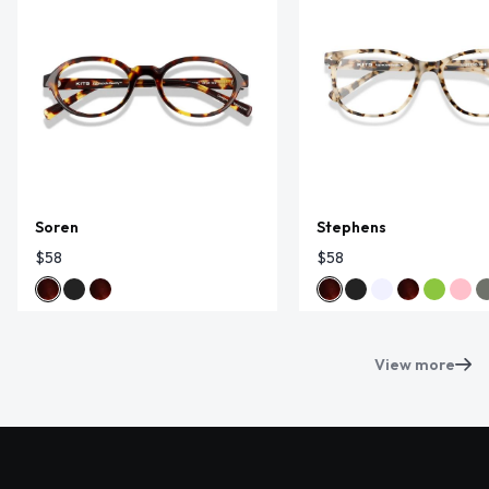
Soren
Stephens
$58
$58
View more