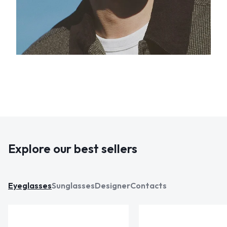
Explore our best sellers
Eyeglasses
Sunglasses
Designer
Contacts