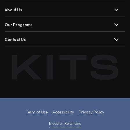
About Us
Our Programs
Contact Us
Term of Use
Accessibility
Privacy Policy
Investor Relations