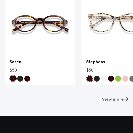
Soren
Stephens
$58
$58
View more