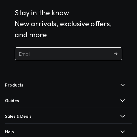
Stay in the know
New arrivals, exclusive offers,
and more
Products
Guides
Sales & Deals
Help