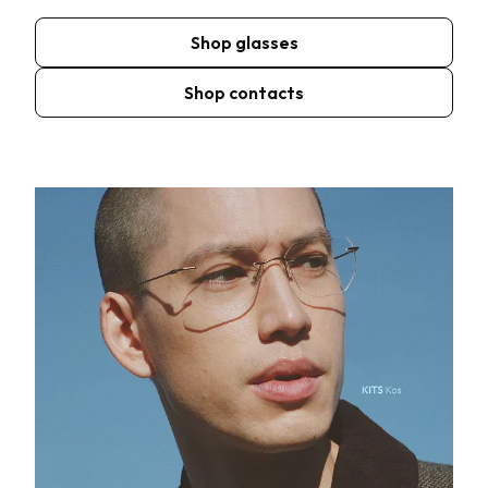
Shop glasses
Shop contacts