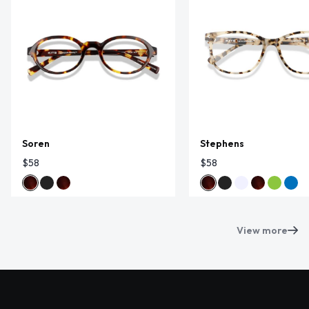
Soren
Stephens
$58
$58
View more