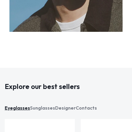
Explore our best sellers
Eyeglasses
Sunglasses
Designer
Contacts