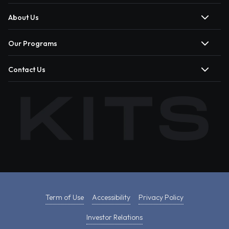
About Us
Our Programs
Contact Us
Term of Use
Accessibility
Privacy Policy
Investor Relations