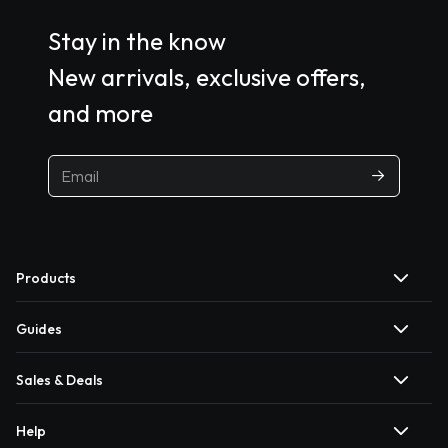
Stay in the know
New arrivals, exclusive offers,
and more
Products
Guides
Sales & Deals
Help