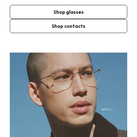
Shop glasses
Shop contacts