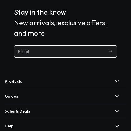
Stay in the know
New arrivals, exclusive offers,
and more
Products
Guides
Sales & Deals
Help