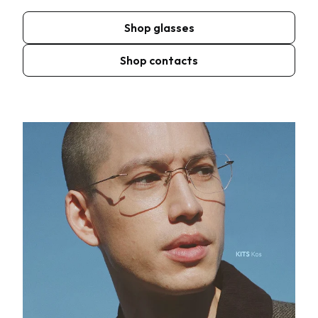
Shop glasses
Shop contacts