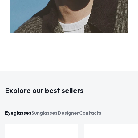
Explore our best sellers
Eyeglasses
Sunglasses
Designer
Contacts