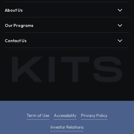
About Us
Our Programs
Contact Us
Term of Use
Accessibility
Privacy Policy
Investor Relations