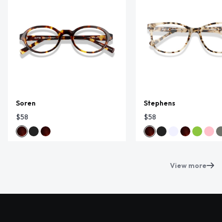
Soren
Stephens
$58
$58
View more