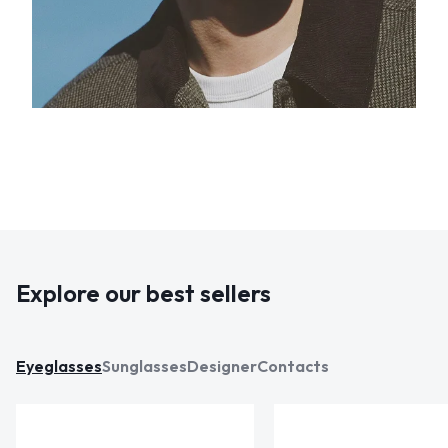
Explore our best sellers
Eyeglasses
Sunglasses
Designer
Contacts