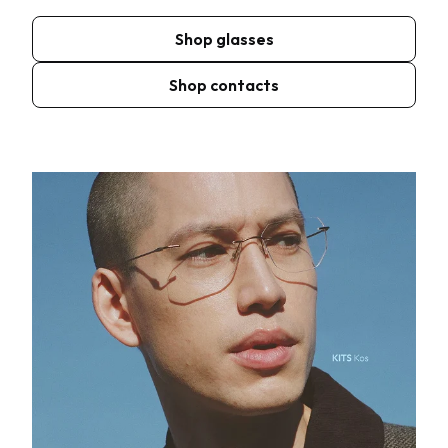
Shop glasses
Shop contacts