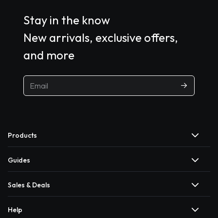
Stay in the know
New arrivals, exclusive offers,
and more
Products
Guides
Sales & Deals
Help