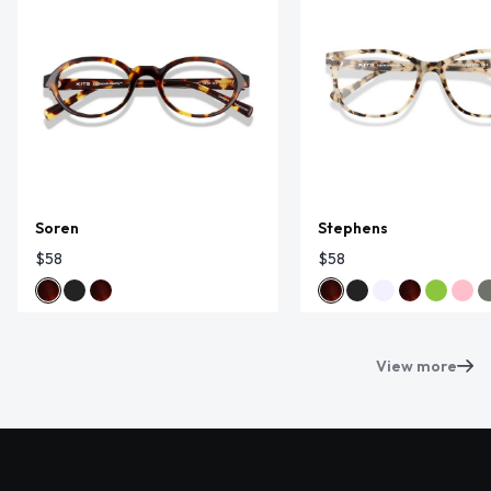
Soren
Stephens
$58
$58
View more