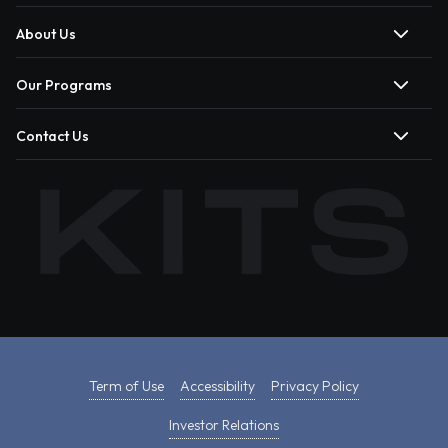
About Us
Our Programs
Contact Us
Term of Use
Accessibility
Privacy Policy
Investor Relations