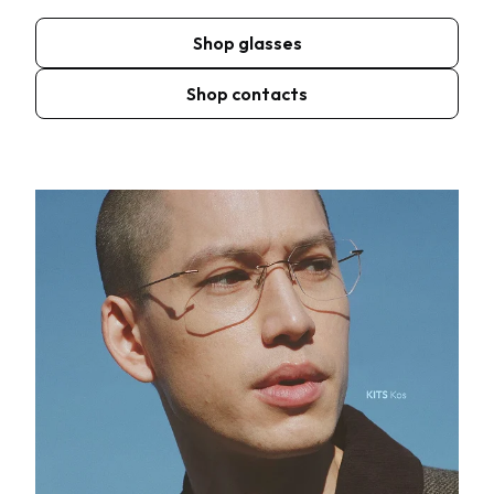
Shop glasses
Shop contacts