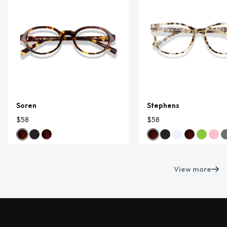
Soren
Stephens
$58
$58
View more