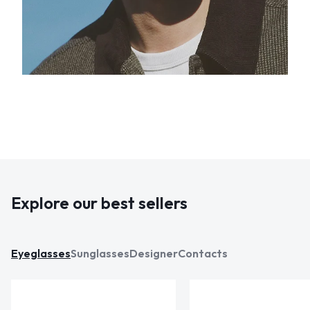
Explore our best sellers
Eyeglasses
Sunglasses
Designer
Contacts