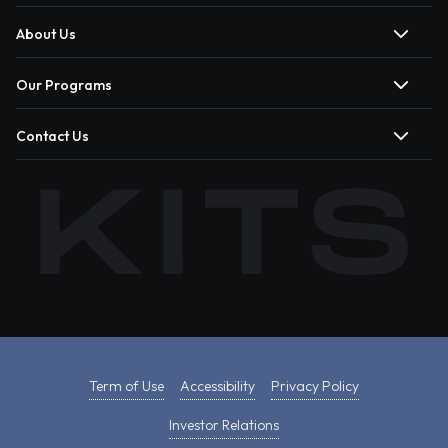
About Us
Our Programs
Contact Us
Term of Use
Accessibility
Privacy Policy
Investor Relations