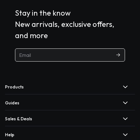
Stay in the know
New arrivals, exclusive offers,
and more
Products
Guides
Sales & Deals
Help