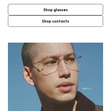
Shop glasses
Shop contacts