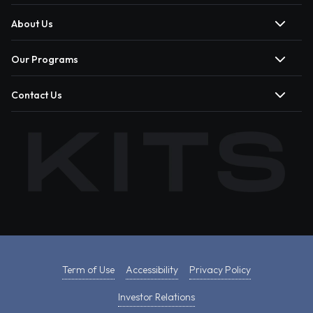
About Us
Our Programs
Contact Us
Term of Use
Accessibility
Privacy Policy
Investor Relations