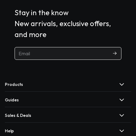
Stay in the know
New arrivals, exclusive offers,
and more
Products
Guides
Sales & Deals
Help