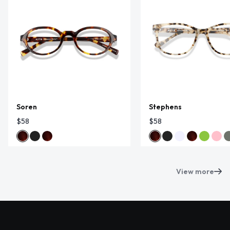
Soren
Stephens
$58
$58
View more