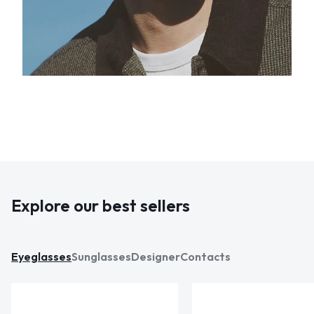
Explore our best sellers
Eyeglasses
Sunglasses
Designer
Contacts