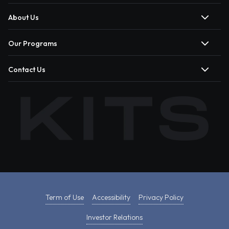
About Us
Our Programs
Contact Us
Term of Use
Accessibility
Privacy Policy
Investor Relations