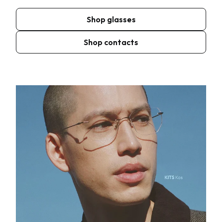
Shop glasses
Shop contacts