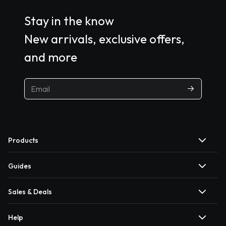
Stay in the know
New arrivals, exclusive offers,
and more
Products
Guides
Sales & Deals
Help