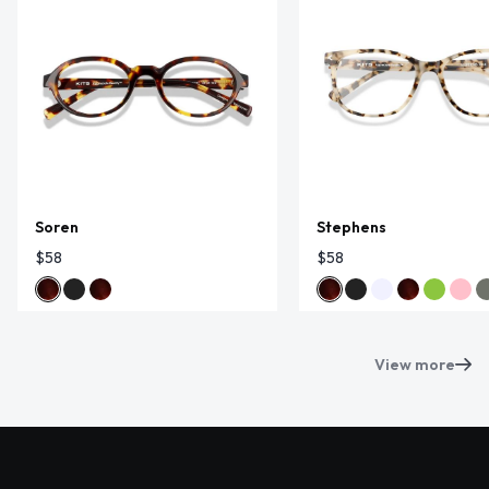
Soren
Stephens
$58
$58
View more