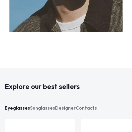
Explore our best sellers
Eyeglasses
Sunglasses
Designer
Contacts