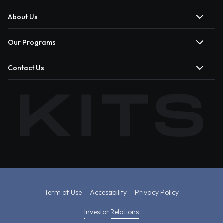
About Us
Our Programs
Contact Us
Term of Use
Accessibility
Privacy Policy
Investor Relations