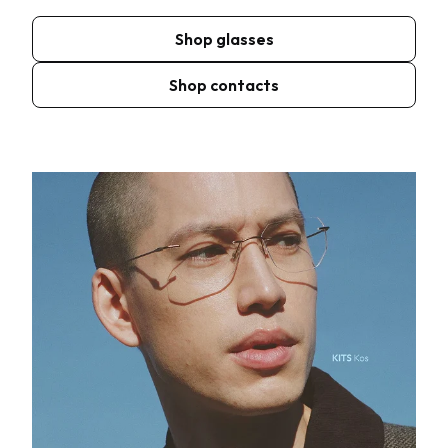
Shop glasses
Shop contacts