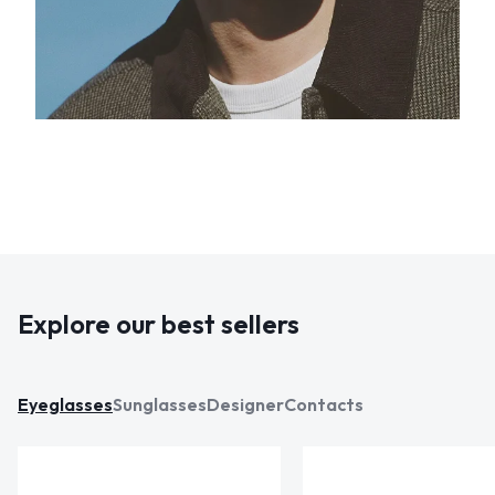
Explore our best sellers
Eyeglasses
Sunglasses
Designer
Contacts