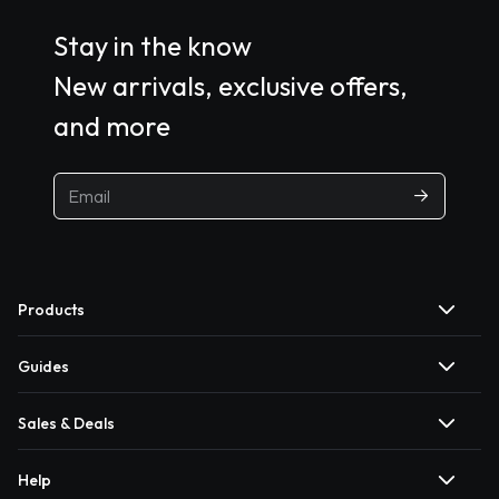
Stay in the know
New arrivals, exclusive offers,
and more
Products
Guides
Sales & Deals
Help