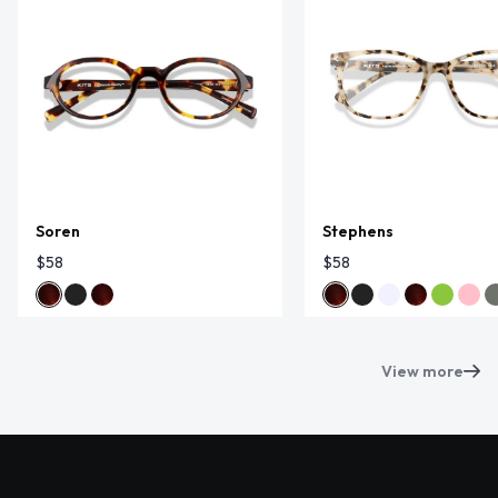
Soren
Stephens
$58
$58
View more