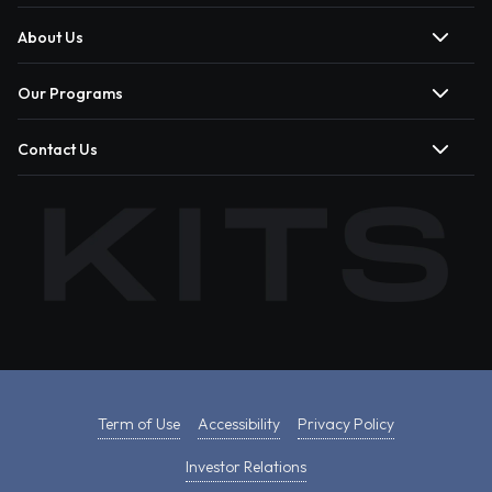
About Us
Our Programs
Contact Us
Term of Use
Accessibility
Privacy Policy
Investor Relations