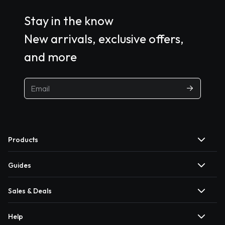
Stay in the know
New arrivals, exclusive offers,
and more
Products
Guides
Sales & Deals
Help