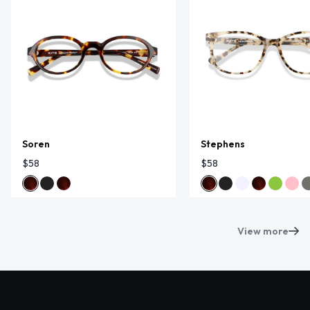
Soren
Stephens
$58
$58
View more