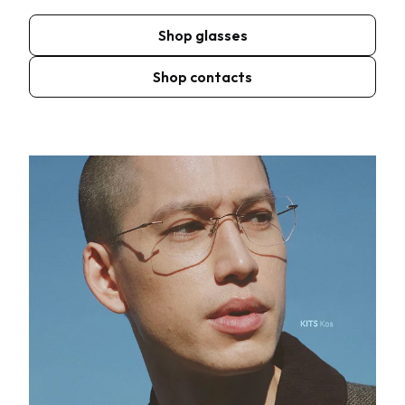
Shop glasses
Shop contacts