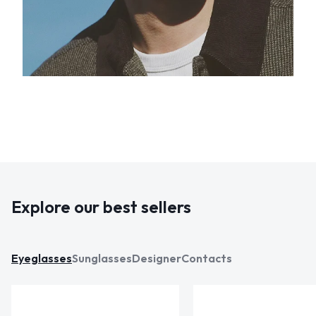
Explore our best sellers
Eyeglasses
Sunglasses
Designer
Contacts