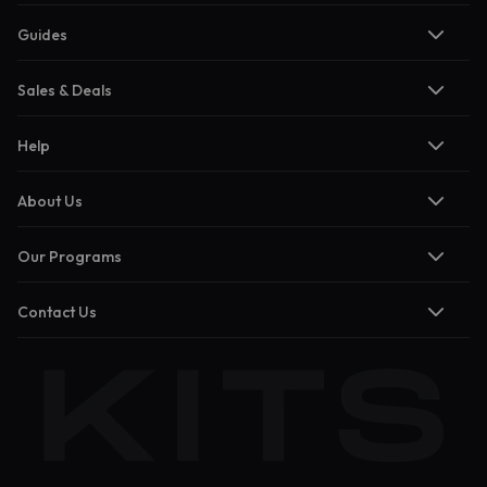
Guides
Sales & Deals
Help
About Us
Our Programs
Contact Us