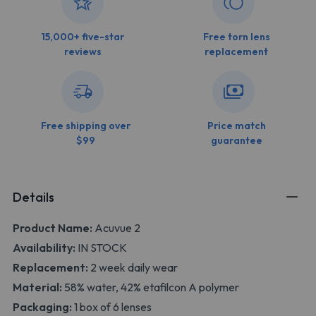
15,000+ five-star
Free torn lens
reviews
replacement
Free shipping over
Price match
$99
guarantee
Details
Product Name:
Acuvue 2
Availability:
IN STOCK
Replacement:
2 week daily wear
Material:
58% water, 42% etafilcon A polymer
Packaging:
1 box of 6 lenses