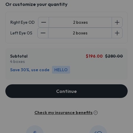
Or customize your quantity
Right Eye OD
Left Eye OS
Subtotal
$196.00
$280.00
4 boxes
Save 30%, use code
HELLO
Continue
Check my insurance benefits