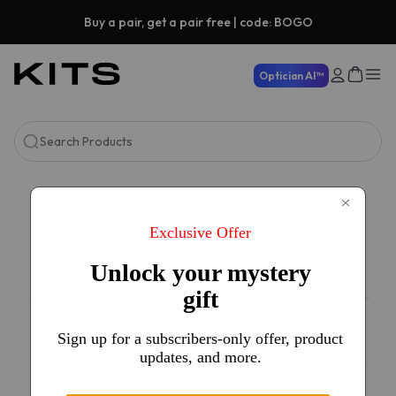
Buy a pair, get a pair free | code: BOGO
Optician AI™
Search Products