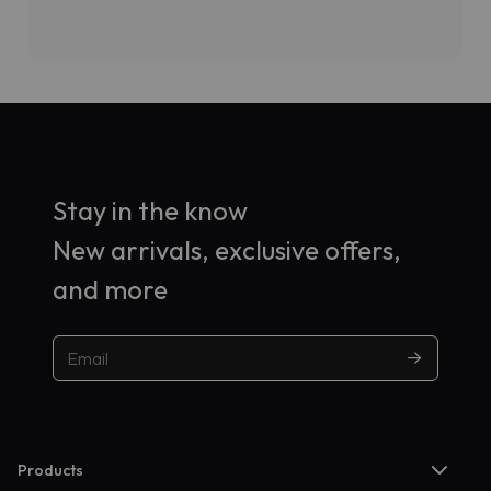
Stay in the know
New arrivals, exclusive offers,
and more
Products