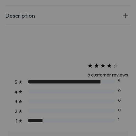
Description
★
★
★
★
★
★
★
★
★
★
6 customer reviews
5
5
★
0
4
★
0
3
★
0
2
★
1
1
★