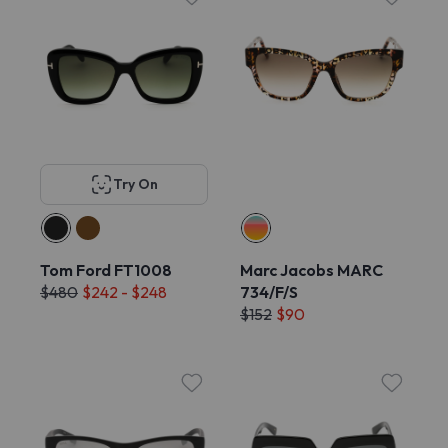
Try On
Tom Ford FT1008
Marc Jacobs MARC
$480
$242 - $248
734/F/S
$152
$90