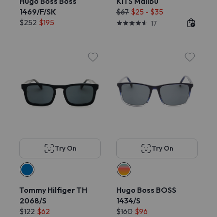
Hugo Boss Boss
KITS Malibu
1469/F/SK
$67
$25 - $35
$252
$195
17
Try On
Try On
Tommy Hilfiger TH
Hugo Boss BOSS
2068/S
1434/S
$122
$62
$160
$96