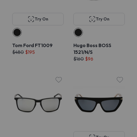
Try On
Try On
Tom Ford FT1009
Hugo Boss BOSS
$480
$195
1521/N/S
$160
$96