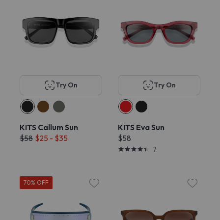
Try On
Try On
KITS Callum Sun
KITS Eva Sun
$58
$25 - $35
$58
7
70% OFF