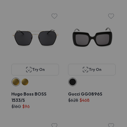
Try On
Try On
Hugo Boss BOSS
Gucci GG0896S
1533/S
$628
$468
$160
$96