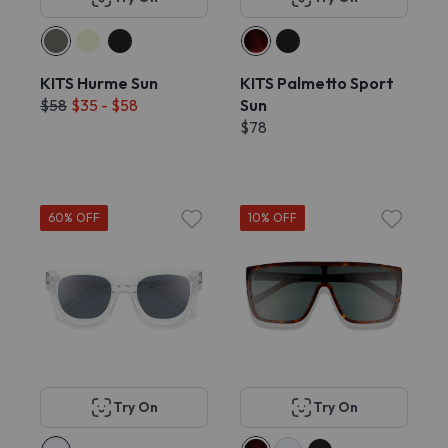
KITS Hurme Sun
KITS Palmetto Sport
$58
$35 - $58
Sun
$78
60% OFF
10% OFF
Try On
Try On