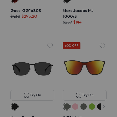
Gucci GG1680S
Marc Jacobs MJ
$430
$298.20
1000/S
$257
$144
60% OFF
Try On
Try On