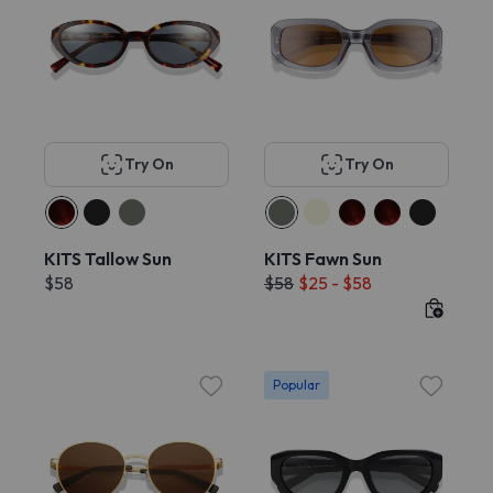
Try On
Try On
KITS Tallow Sun
KITS Fawn Sun
$58
$58
$25 - $58
Popular