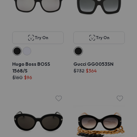
Try On
Try On
Hugo Boss BOSS
Gucci GG0053SN
1568/S
$732
$364
$160
$96