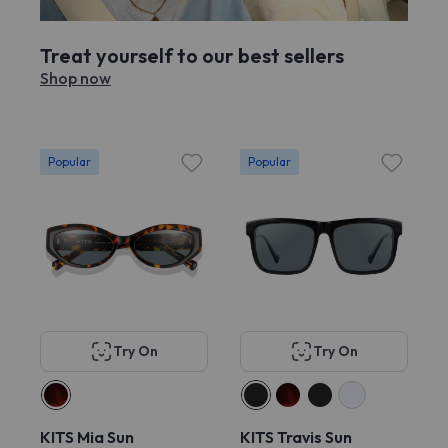
Treat yourself to our best sellers
Shop now
Popular
Popular
Try On
Try On
KITS Mia Sun
KITS Travis Sun