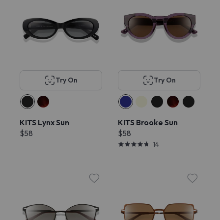
Try On
Try On
KITS Lynx Sun
KITS Brooke Sun
$58
$58
14