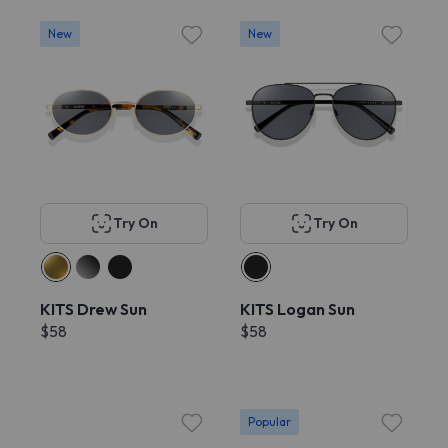
New
New
Try On
Try On
KITS Drew Sun
KITS Logan Sun
$58
$58
Popular