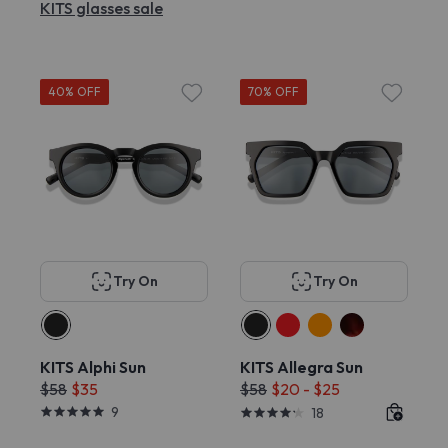
KITS glasses sale
40% OFF
70% OFF
Try On
Try On
KITS Alphi Sun
KITS Allegra Sun
$58
$35
$58
$20 - $25
9
18