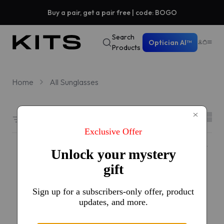
Buy a pair, get a pair free | code: BOGO
Search
Optician AI™
Products
Home
All Sunglasses
Filters
1384 results sorted by
Featured
#1 Best seller