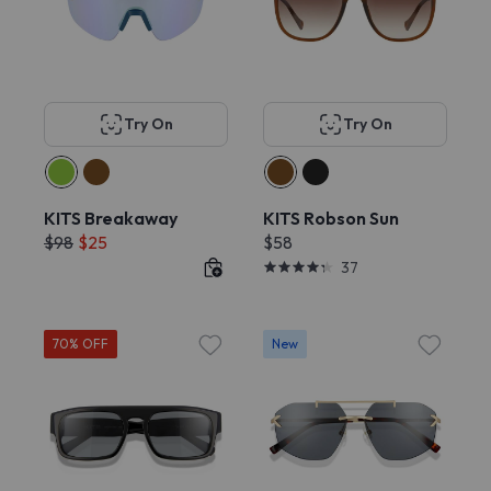
Try On
Try On
KITS Breakaway
KITS Robson Sun
$98
$25
$58
37
70% OFF
New