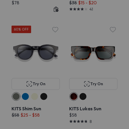
$78
$38
$15 - $20
41
60% OFF
Try On
Try On
KITS Shim Sun
KITS Lukas Sun
$58
$25 - $58
$58
8