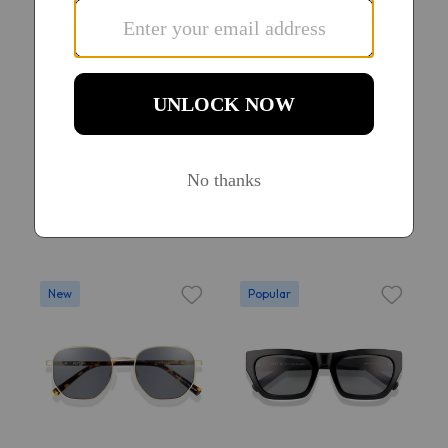
Try On
Try On
KITS Soren Sun
KITS Aeon Sun
$58
$58
13
20
New
Popular