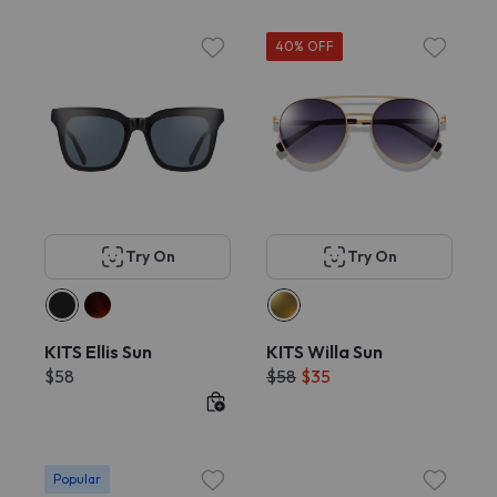
40% OFF
Try On
Try On
KITS Ellis Sun
KITS Willa Sun
$58
$58
$35
Popular