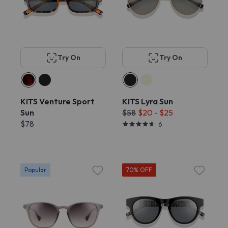
Try On
Try On
KITS Venture Sport
KITS Lyra Sun
Sun
$58
$20 - $25
$78
6
Popular
70% OFF