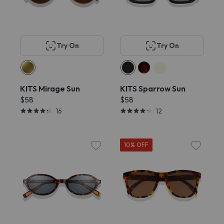
Try On
Try On
KITS Mirage Sun
KITS Sparrow Sun
$58
$58
16
12
10% OFF