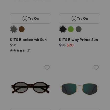
Try On
Try On
KITS Blackcomb Sun
KITS Elway Primo Sun
$58
$58
$20
21