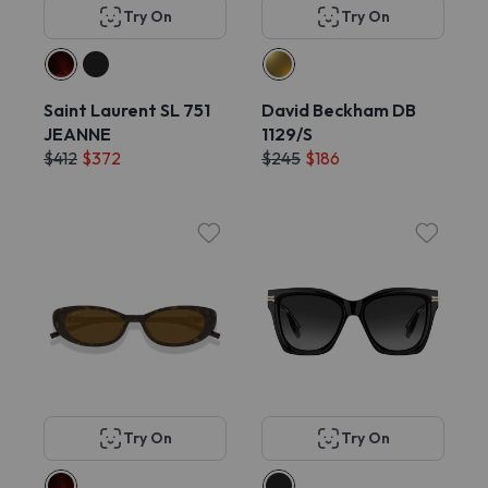
Try On
Try On
Saint Laurent SL 751
David Beckham DB
JEANNE
1129/S
$412
$372
$245
$186
Try On
Try On