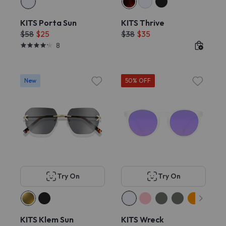
KITS Porta Sun
KITS Thrive
$58
$25
$38
$35
8
New
50% OFF
Try On
Try On
KITS Klem Sun
KITS Wreck