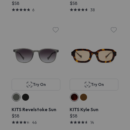
$58
$58
6
38
Try On
Try On
KITS Revelstoke Sun
KITS Kyle Sun
$58
$58
46
14