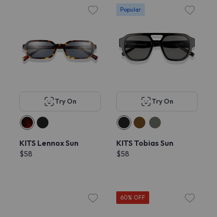
Popular
Try On
Try On
KITS Lennox Sun
KITS Tobias Sun
$58
$58
60% OFF