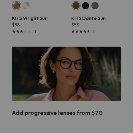
KITS Wright Sun
KITS Dante Sun
$58
$58
11
8
Add progressive lenses from $70