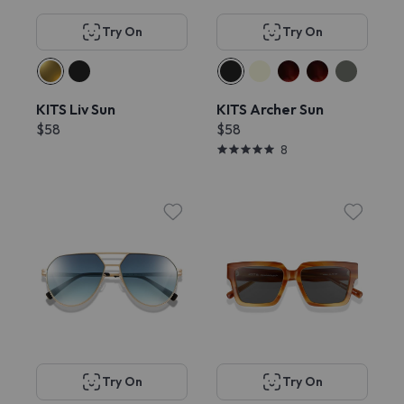
Try On
Try On
KITS Liv Sun
KITS Archer Sun
$58
$58
8
Try On
Try On