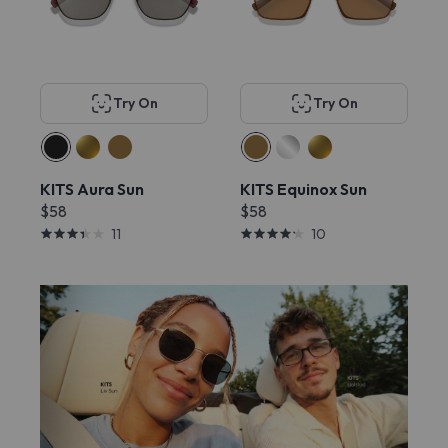
Try On
Try On
KITS Aura Sun
KITS Equinox Sun
$58
$58
11
10