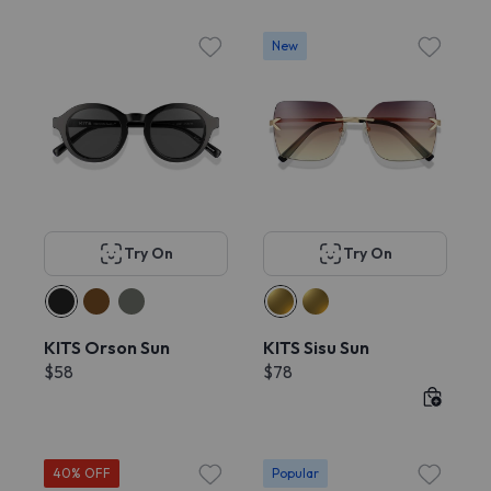
New
Try On
Try On
KITS Orson Sun
KITS Sisu Sun
$58
$78
40% OFF
Popular