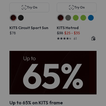
Try On
Try On
KITS Circuit Sport Sun
KITS Hotrod
$78
$38
$25 - $35
61
Up to 65% on KITS frame