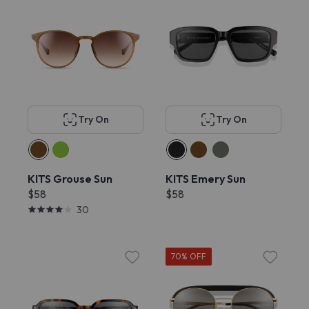
Try On
Try On
KITS Grouse Sun
KITS Emery Sun
$58
$58
30
70% OFF