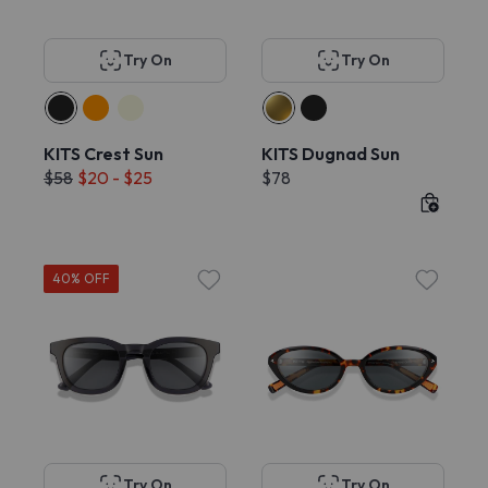
Try On
Try On
KITS Crest Sun
KITS Dugnad Sun
$58
$20 - $25
$78
40% OFF
Try On
Try On