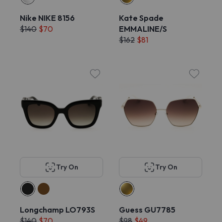
Nike NIKE 8156
Kate Spade
$140
$70
EMMALINE/S
$162
$81
Try On
Try On
Longchamp LO793S
Guess GU7785
$140
$70
$98
$49