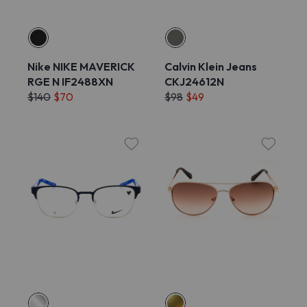
Nike NIKE MAVERICK
Calvin Klein Jeans
RGE N IF2488XN
CKJ24612N
$140
$70
$98
$49