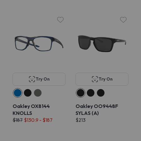
Try On
Try On
Oakley OX8144
Oakley OO9448F
KNOLLS
SYLAS (A)
$187
$130.9 - $187
$213