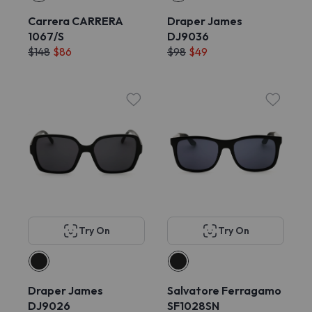
Carrera CARRERA
Draper James
1067/S
DJ9036
$148
$86
$98
$49
Try On
Try On
Draper James
Salvatore Ferragamo
DJ9026
SF1028SN