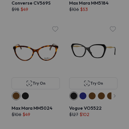
Converse CV569S
Max Mara MM5184
$98
$49
$106
$53
Try On
Try On
Max Mara MM5024
Vogue VO5522
$106
$49
$127
$102