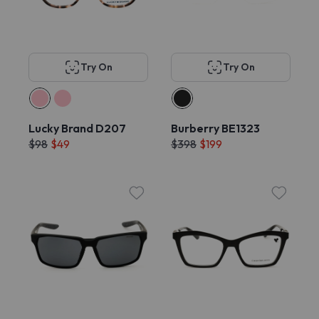
Try On
Try On
Lucky Brand D207
Burberry BE1323
$98
$49
$398
$199