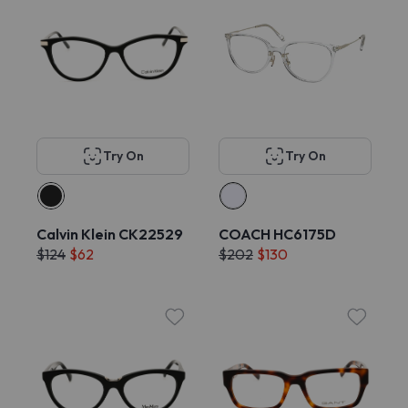
Try On
Try On
Calvin Klein CK22529
COACH HC6175D
$124
$62
$202
$130