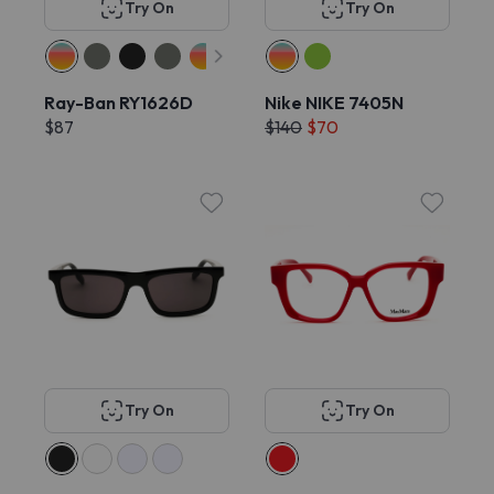
Try On
Try On
Ray-Ban RY1626D
Nike NIKE 7405N
$87
$140
$70
Try On
Try On