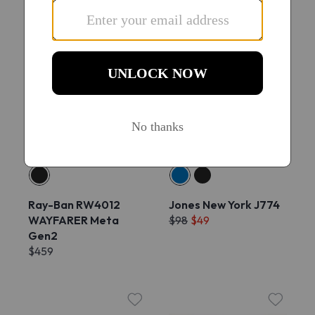
Try On
Try On
Ray-Ban RW4012
Jones New York J774
WAYFARER Meta
$98
$49
Gen2
$459