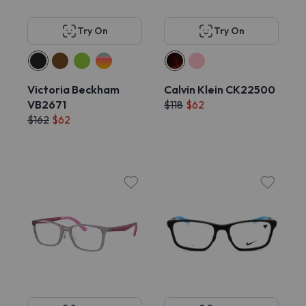
Try On
Try On
Victoria Beckham
Calvin Klein CK22500
VB2671
$118
$62
$162
$62