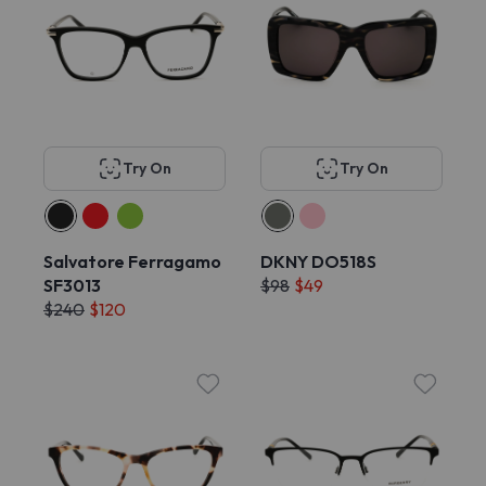
Try On
Try On
Salvatore Ferragamo
DKNY DO518S
SF3013
$98
$49
$240
$120