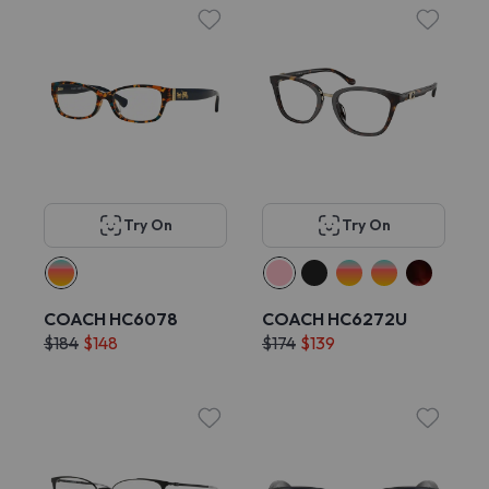
Try On
Try On
COACH HC6078
COACH HC6272U
$184
$148
$174
$139