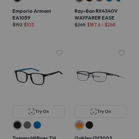
Emporio Armani
Ray-Ban RX4340V
EA1059
WAYFARER EASE
$192
$103
$268
$187.6 - $268
Try On
Try On
Tommy Hilfiger TH
Oakley OY3002