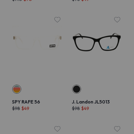
SPY RAFE 56
J. Landon JL5013
$98
$49
$98
$49