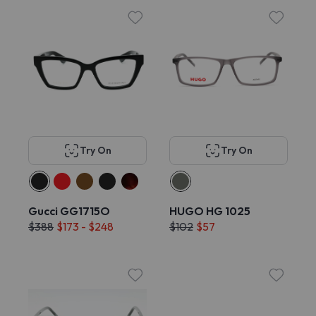
Try On
Try On
Gucci GG1715O
HUGO HG 1025
$388
$173 - $248
$102
$57