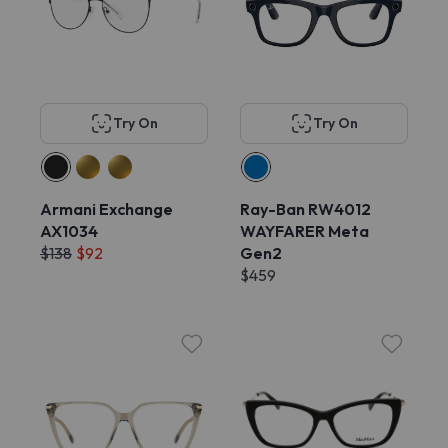
Try On
Try On
Armani Exchange
Ray-Ban RW4012
AX1034
WAYFARER Meta
$138
$92
Gen2
$459