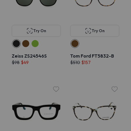
Try On
Try On
Zeiss ZS24546S
Tom Ford FT5832-B
$98
$49
$510
$157