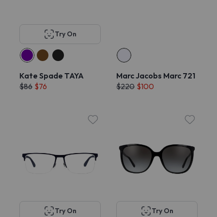
Try On
Kate Spade TAYA
Marc Jacobs Marc 721
$86
$76
$220
$100
Try On
Try On