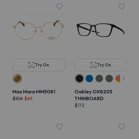
Try On
Try On
Max Mara MM5081
Oakley OX8205
$106
$49
THINBOARD
$172