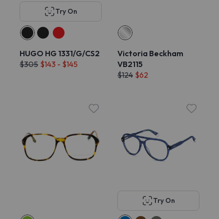
Try On
HUGO HG 1331/G/CS2
Victoria Beckham
$305
$143 - $145
VB2115
$124
$62
Try On