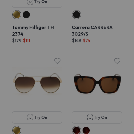
Try On
Tommy Hilfiger TH
Carrera CARRERA
2374
3029/S
$179
$111
$148
$74
Try On
Try On