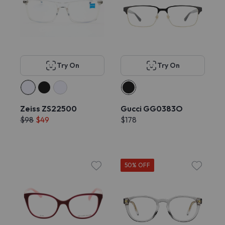
Try On
Try On
Zeiss ZS22500
Gucci GG0383O
$98
$49
$178
50% OFF