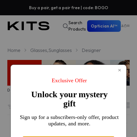
Buy a pair, get a pair free | code: BOGO
Search
Optician AI™
Products
Home
Glasses,Sunglasses
Designer
Designer sale
Trending
Icons
Everyday
Filters
2
7307 results sorted by
Featured