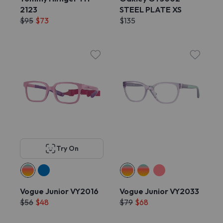
2123
STEEL PLATE XS
$95
$73
$135
Try On
Vogue Junior VY2016
Vogue Junior VY2033
$56
$48
$79
$68