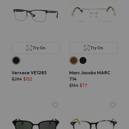
Try On
Try On
Versace VE1285
Marc Jacobs MARC
$284
$152
714
$154
$77