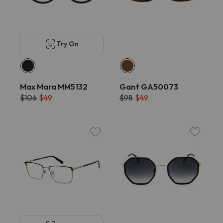
Try On
Max Mara MM5132
Gant GA50073
$106
$49
$98
$49