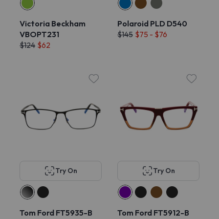
Victoria Beckham
Polaroid PLD D540
VBOPT231
$145
$75 - $76
$124
$62
Try On
Try On
Tom Ford FT5935-B
Tom Ford FT5912-B