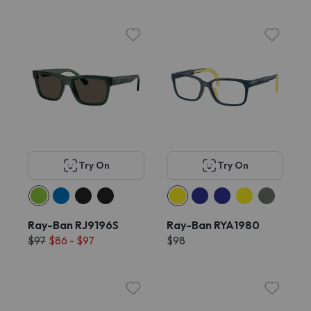
Try On
Try On
Ray-Ban RJ9196S
Ray-Ban RYA1980
$97
$86 - $97
$98