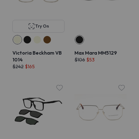
Try On
Victoria Beckham VB
Max Mara MM5129
1014
$106
$53
$242
$165