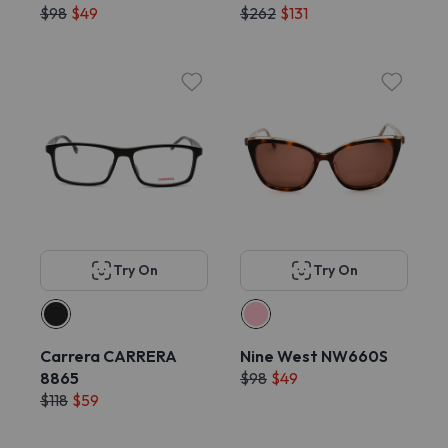
$98
$49
$262
$131
Try On
Try On
Carrera CARRERA
Nine West NW660S
8865
$98
$49
$118
$59