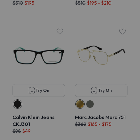
$510
$195
$510
$195 - $210
Try On
Try On
Calvin Klein Jeans
Marc Jacobs Marc 751
CKJ301
$362
$165 - $175
$98
$49