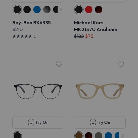
Ray-Ban RX6335
Michael Kors
$210
MK2137U Anaheim
$122
$75
5
Try On
Try On