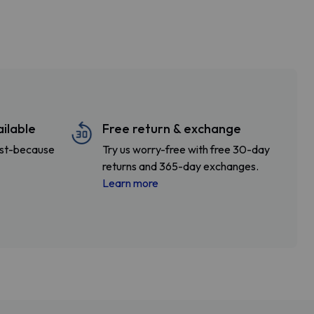
ailable
Free return & exchange
fast-because
Try us worry-free with free 30-day
returns and 365-day exchanges.
Learn more