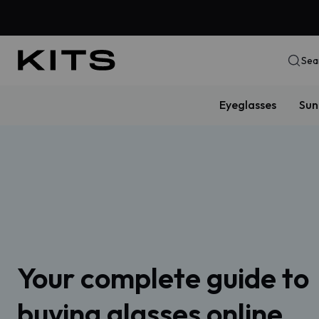
Sea
Eyeglasses
Sun
Your complete guide to
buying glasses online