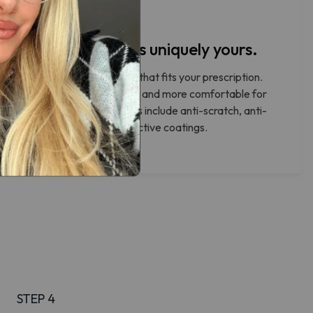
Make your lenses uniquely yours.
Select the lens thickness that fits your prescription.
Thinner lenses are lighter and more comfortable for
everyday wear. All lenses include anti-scratch, anti-
reflective, and UV-protective coatings.
STEP 4