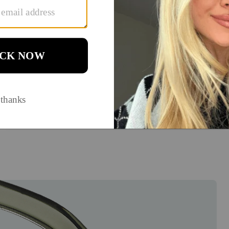
How will you use them?
Think about your daily activities. Do you spend hours on
screens (blue light lenses), go between indoors and
outdoors (transition lenses)?