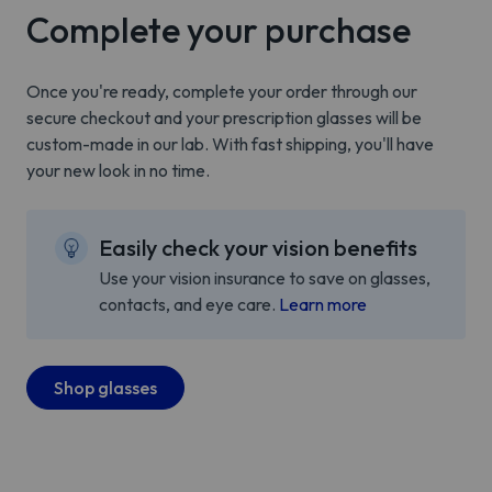
Complete your purchase
Once you're ready, complete your order through our
secure checkout and your prescription glasses will be
custom-made in our lab. With fast shipping, you'll have
your new look in no time.
Easily check your vision benefits
Use your vision insurance to save on glasses,
contacts, and eye care.
Learn more
Shop glasses