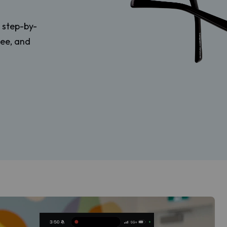
r step-by-
tee, and