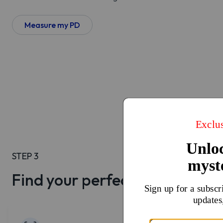
Measure my PD
STEP 3
Find your perfect lenses