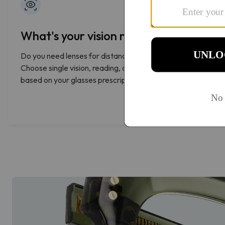
What's your vision need?
Do you need lenses for distance, reading, or both?
Choose single vision, reading, or progressive lenses
based on your glasses prescription.