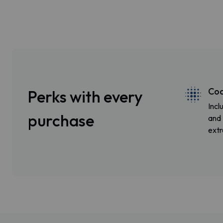
Coa
Perks with every
Incl
purchase
and 
extr