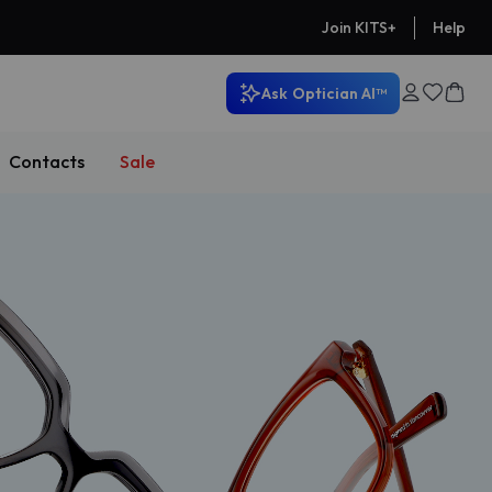
Help
Join KITS+
Ask
Optician AI™
Contacts
Sale