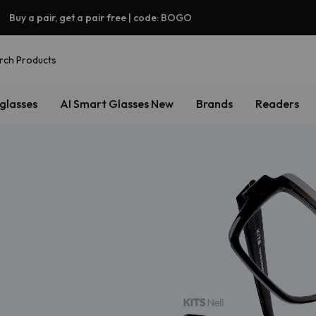
Buy a pair, get a pair free | code: BOGO
rch Products
glasses
AI Smart Glasses
New
Brands
Readers