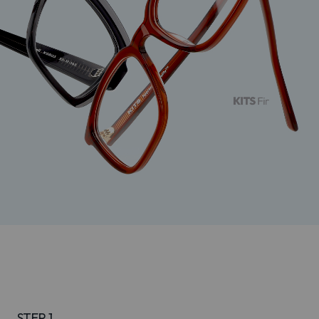
STEP 1