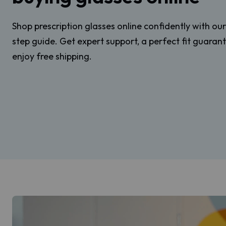
Shop prescription glasses online confidently with ou
step guide. Get expert support, a perfect fit guaran
enjoy free shipping.