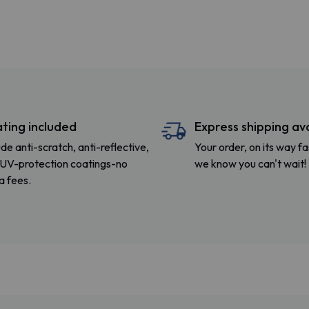
ting included
Express shipping av
ude anti-scratch, anti-reflective,
Your order, on its way 
UV-protection coatings-no
we know you can't wait!
a fees.