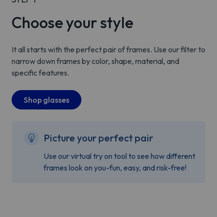
Choose your style
It all starts with the perfect pair of frames. Use our filter to
narrow down frames by color, shape, material, and
specific features.
Shop glasses
Picture your perfect pair
Use our virtual try on tool to see how different
frames look on you-fun, easy, and risk-free!