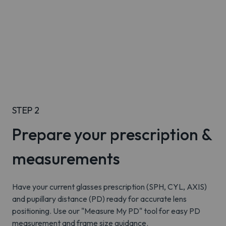
STEP 2
Prepare your prescription &
measurements
Have your current glasses prescription (SPH, CYL, AXIS)
and pupillary distance (PD) ready for accurate lens
positioning. Use our "Measure My PD" tool for easy PD
measurement and frame size guidance.