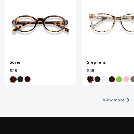
Soren
Stephens
$58
$58
View more