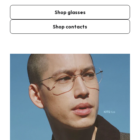
Shop glasses
Shop contacts