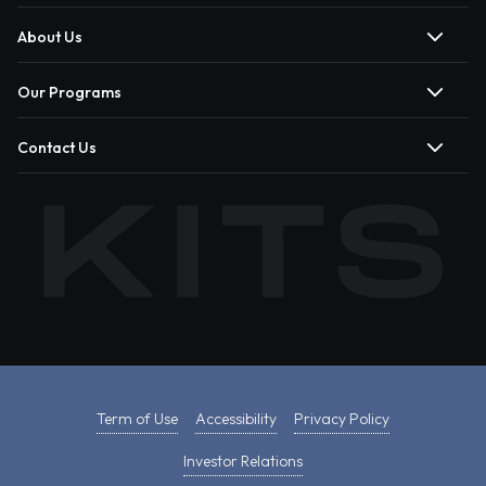
About Us
Our Programs
Contact Us
Term of Use
Accessibility
Privacy Policy
Investor Relations