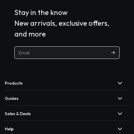
Stay in the know
New arrivals, exclusive offers,
and more
Products
Guides
Sales & Deals
Help