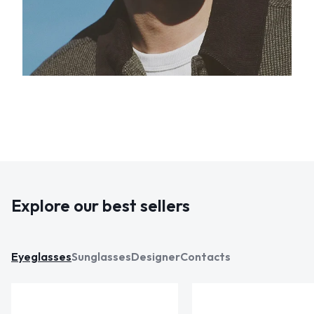
Explore our best sellers
Eyeglasses
Sunglasses
Designer
Contacts