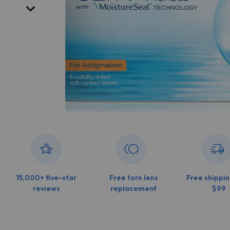
15,000+ five-star
Free torn lens
Free shippin
reviews
replacement
$99