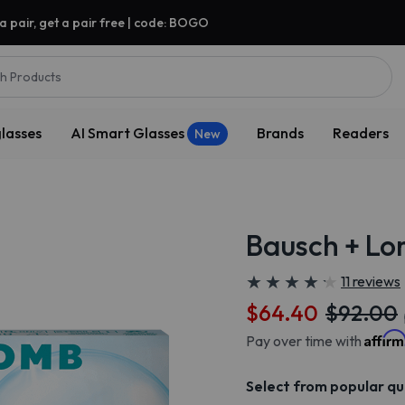
a pair, get a pair free | code: BOGO
h Products
lasses
AI Smart Glasses
Brands
Readers
New
Bausch + Lo
★
★
★
★
★
★
★
★
★
★
11 reviews
$64.40
$92.00
Affir
Pay over time with
Select from popular qu