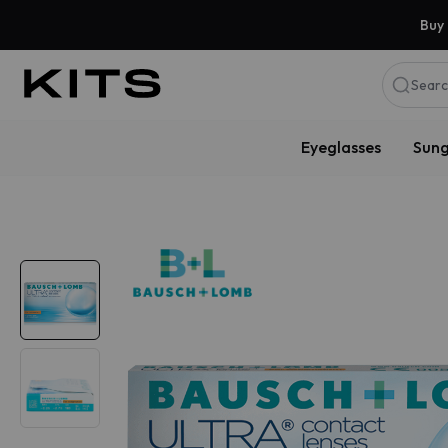
Buy 
Searc
Eyeglasses
Sung