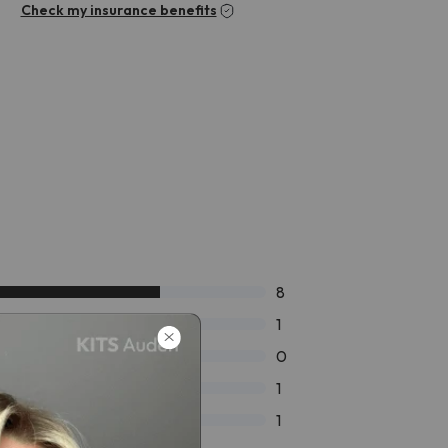
Check my insurance benefits
8
1
0
1
1