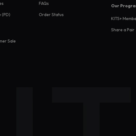
es
FAQs
Our Progr
e (PD)
Order Status
KITS+ Membe
Share a Pair
mer Sale