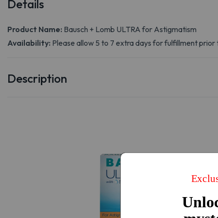
Details
Product Name:
Bausch + Lomb ULTRA for Astigmatism
Availability:
Please allow 5 to 7 extra days for fulfillment prior 
Description