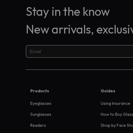
Stay in the know
New arrivals, exclus
Products
Guides
Eyeglasses
Using Insurance
Sunglasses
How to Buy Glas
Readers
Shop by Face Sh