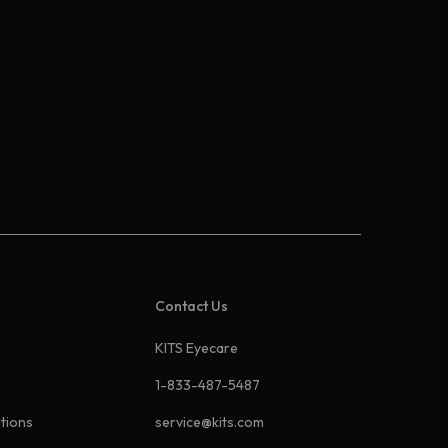
Contact Us
KITS Eyecare
1-833-487-5487
ations
service@kits.com