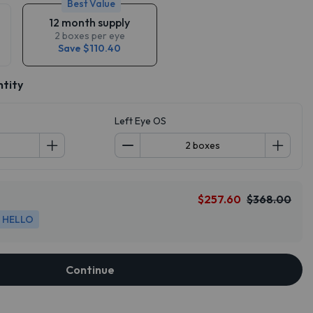
Best Value
12 month supply
2 boxes per eye
Save $110.40
ntity
Left Eye OS
$257.60
$368.00
HELLO
Continue