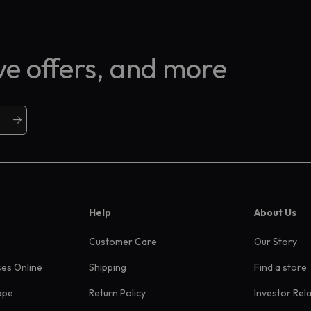
ive offers, and more
Help
About Us
Customer Care
Our Story
ses Online
Shipping
Find a store
ape
Return Policy
Investor Rel