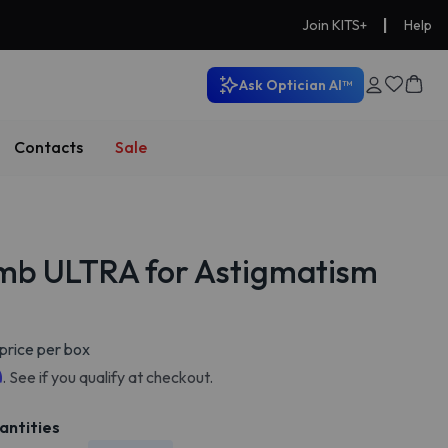
|
Join KITS+
Help
Ask Optician AI™
Contacts
Sale
mb ULTRA for Astigmatism
price per box
m
. See if you qualify at checkout.
antities