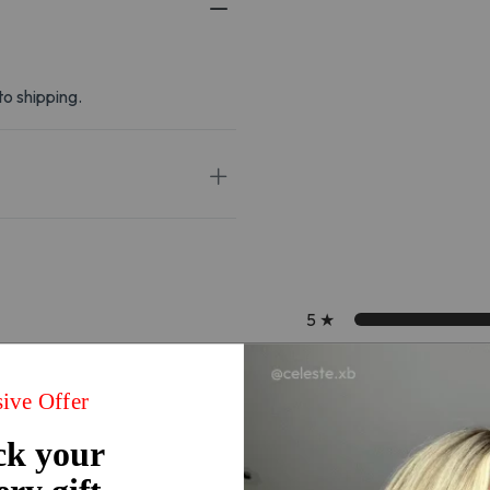
to shipping.
5
★
4
★
3
★
2
★
1
★