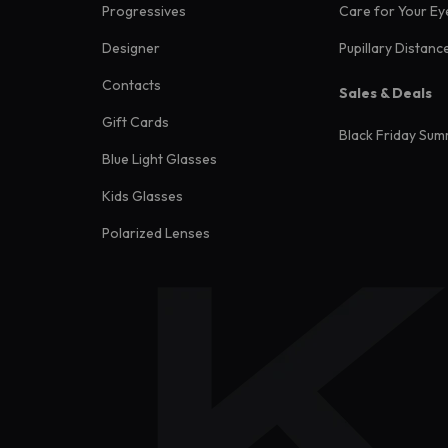
Progressives
Care for Your Ey
Designer
Pupillary Distanc
Contacts
Sales & Deals
Gift Cards
Black Friday Sum
Blue Light Glasses
Kids Glasses
Polarized Lenses