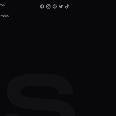
ams
rship