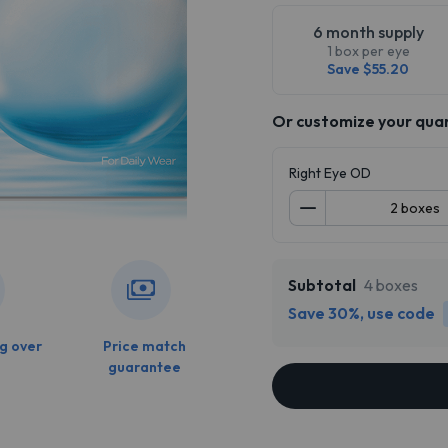
6 month supply
1 box per eye
Save $55.20
Or customize your qua
Right Eye OD
Subtotal
4 boxes
Save 30%, use code
g over
Price match
guarantee