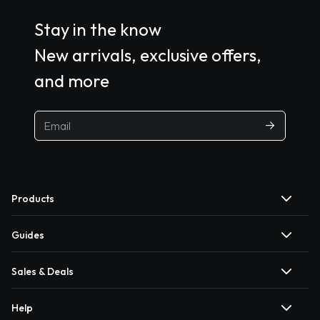
Stay in the know
New arrivals, exclusive offers,
and more
Products
Guides
Sales & Deals
Help