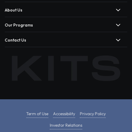
About Us
Our Programs
Contact Us
Term of Use
Accessibility
Privacy Policy
Investor Relations