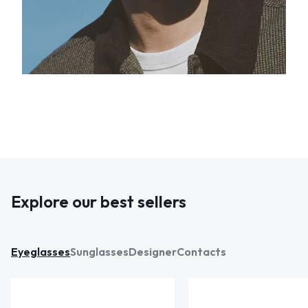
Explore our best sellers
Eyeglasses
Sunglasses
Designer
Contacts