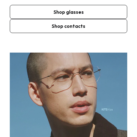
Shop glasses
Shop contacts