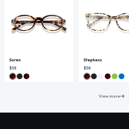
Soren
Stephens
$58
$58
View more