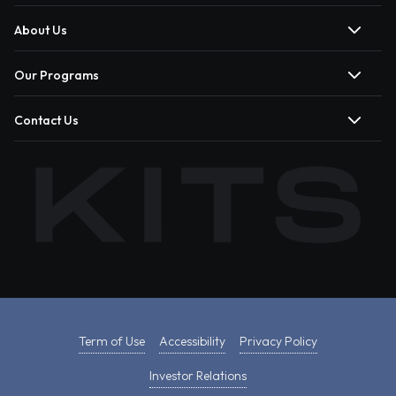
About Us
Our Programs
Contact Us
Term of Use
Accessibility
Privacy Policy
Investor Relations