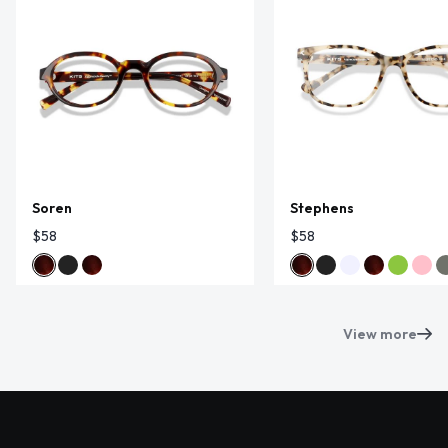
Soren
Stephens
$58
$58
View more