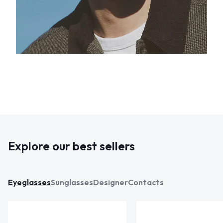
Explore our best sellers
Eyeglasses
Sunglasses
Designer
Contacts