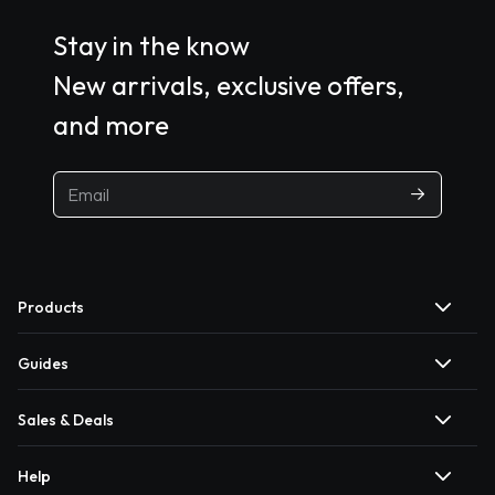
Stay in the know
New arrivals, exclusive offers,
and more
Products
Guides
Sales & Deals
Help