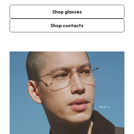
Shop glasses
Shop contacts