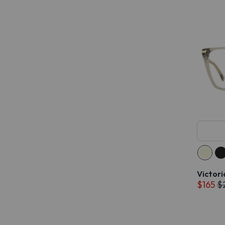
Victor
$165
$