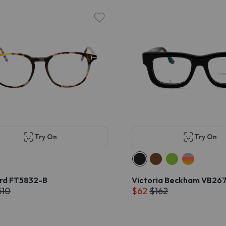
Try On
Try On
rd FT5832-B
Victoria Beckham VB267
510
$62
$162