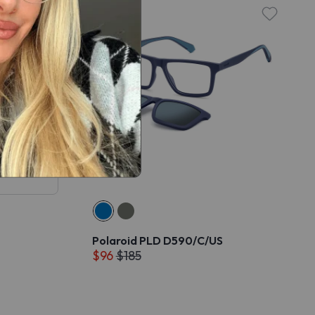
Polaroid PLD D590/C/US
$96
$185