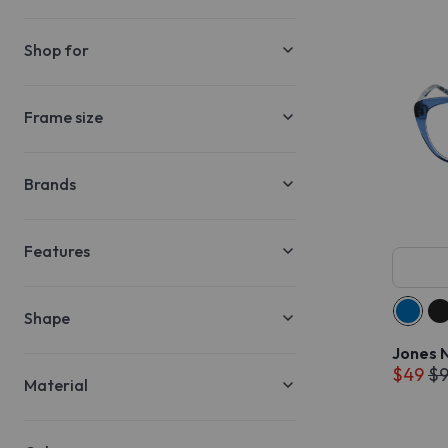
Shop for
Frame size
Brands
Features
Shape
Jones 
$49
$
Material