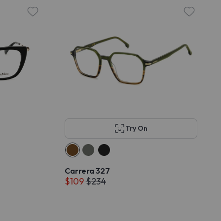
Try On
Carrera 327
$109
$234