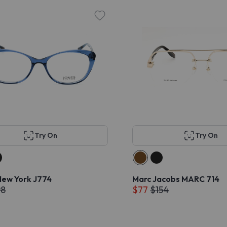
Try On
Try On
New York J774
Marc Jacobs MARC 714
98
$77
$154