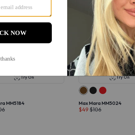
Try On
Try On
ra MM5184
Max Mara MM5024
06
$49
$106