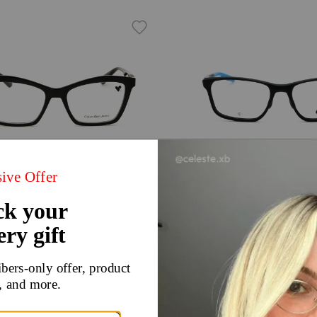
Try On
 Klein Jeans CKJ24612N
Nike NIKE 7405N
98
$70
$140