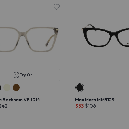
Try On
ia Beckham VB 1014
Max Mara MM5129
242
$53
$106