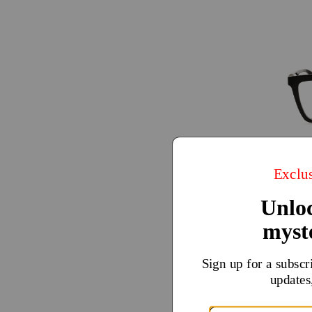
Calvin
$49
$