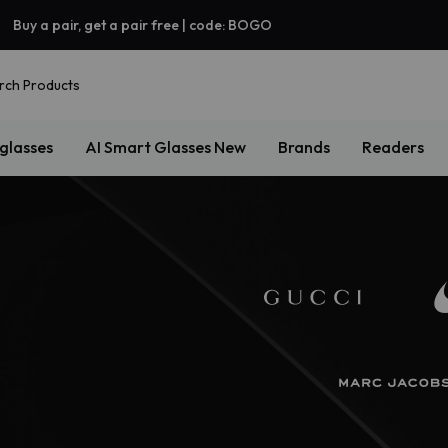
Buy a pair, get a pair free | code: BOGO
rch Products
glasses
AI Smart Glasses
New
Brands
Readers