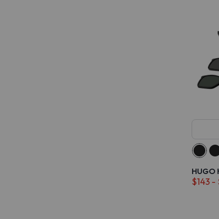
HUGO H
$143 -