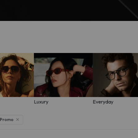
Luxury
Everyday
 Promo