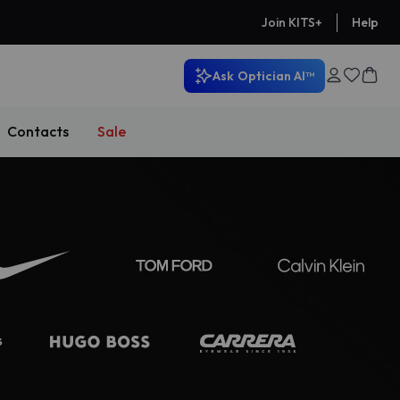
Help
Join KITS+
Ask
Optician AI™
Contacts
Sale