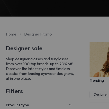
Home
Designer Promo
Designer sale
Shop designer glasses and sunglasses
from over 100 top brands, up to 70% off.
Discover the latest styles and timeless
classics from leading eyewear designers,
all in one place.
Trending
Filters
Designer
Product type