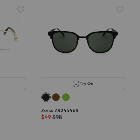
Try On
Zeiss ZS24546S
$49
$98