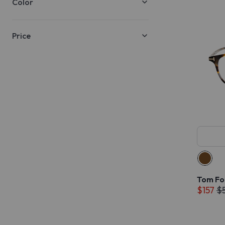
Color
Price
Tom Fo
$157
$