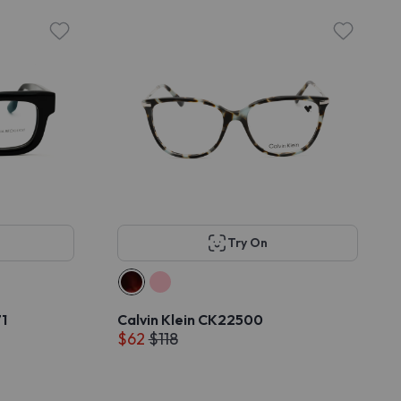
Try On
1
Calvin Klein CK22500
$62
$118