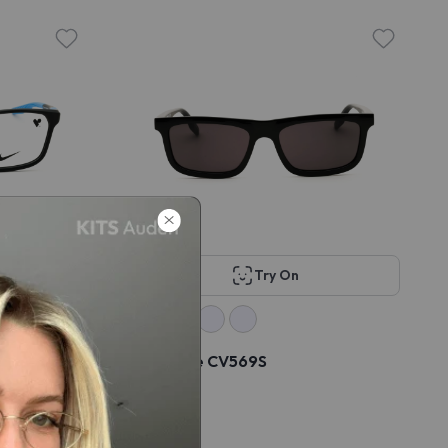
Try On
Converse CV569S
$49
$98