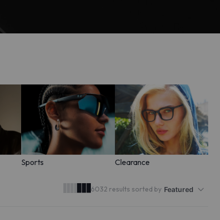
Sports
Clearance
6032 results sorted by
Featured