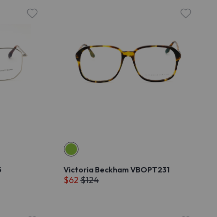
5
Victoria Beckham VBOPT231
$62
$124