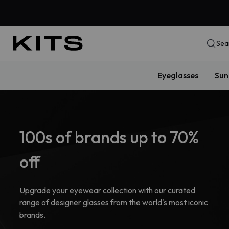
Sea
Eyeglasses
Sun
100s of brands up to 70%
off
Upgrade your eyewear collection with our curated
range of designer glasses from the world's most iconic
brands.