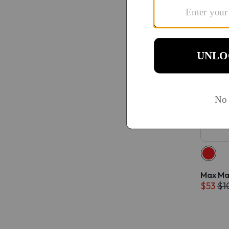
Max Ma
$53
$1