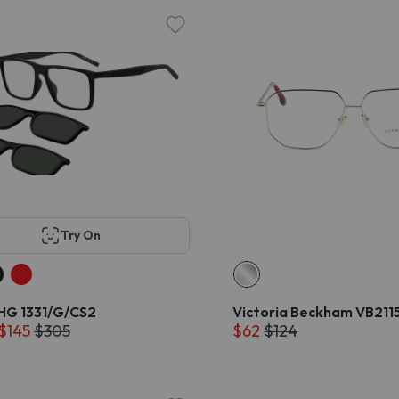
Try On
G 1331/G/CS2
Victoria Beckham VB211
 $145
$305
$62
$124