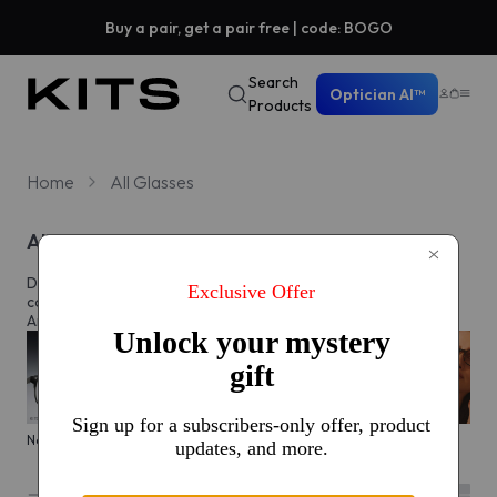
Buy a pair, get a pair free | code: BOGO
Search
Optician AI™
Products
Home
All Glasses
All eyeglasses
Discover prescription glasses for every style and moment,
complete with custom lenses made just for you in North
America.
New arrivals
KITS glasses sale
Men's edit
Active