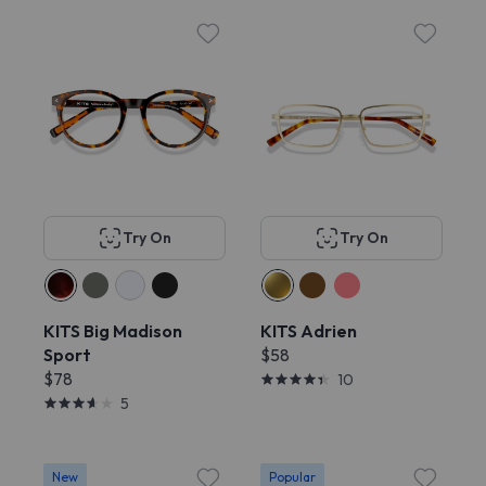
Try On
Try On
KITS Big Madison
KITS Adrien
Sport
$58
$78
10
5
New
Popular