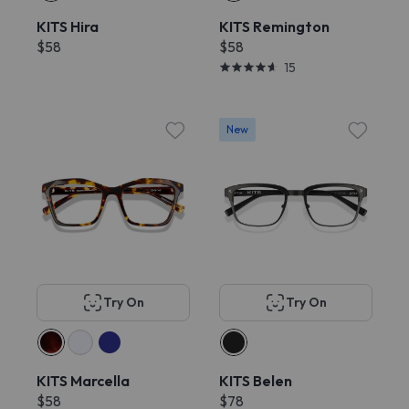
KITS Hira
KITS Remington
$58
$58
15
New
Try On
Try On
KITS Marcella
KITS Belen
$58
$78