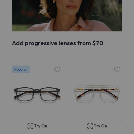
Add progressive lenses from $70
Popular
Try On
Try On