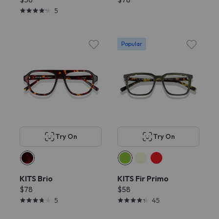
5
Popular
Try On
Try On
KITS Brio
KITS Fir Primo
$78
$58
5
45