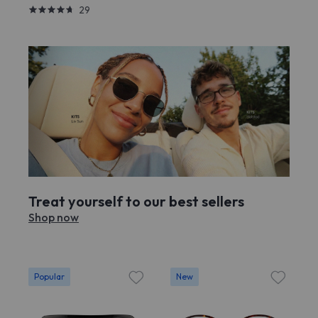
29
Treat yourself to our best sellers
Shop now
Popular
New