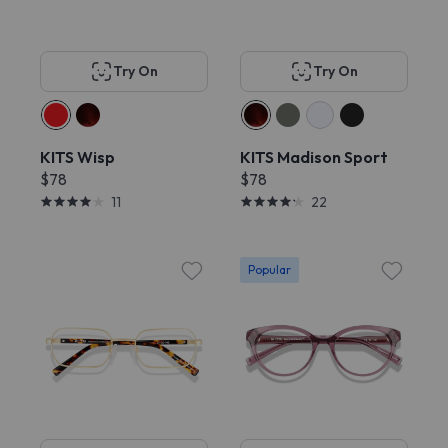
Try On
Try On
KITS Wisp
KITS Madison Sport
$78
$78
11
22
Popular