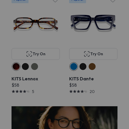
Try On
Try On
KITS Lennox
KITS Dante
$58
$58
5
20