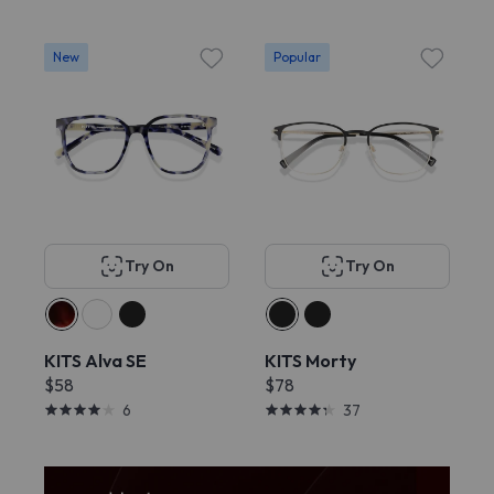
New
Popular
Try On
Try On
KITS Alva SE
KITS Morty
$58
$78
6
37