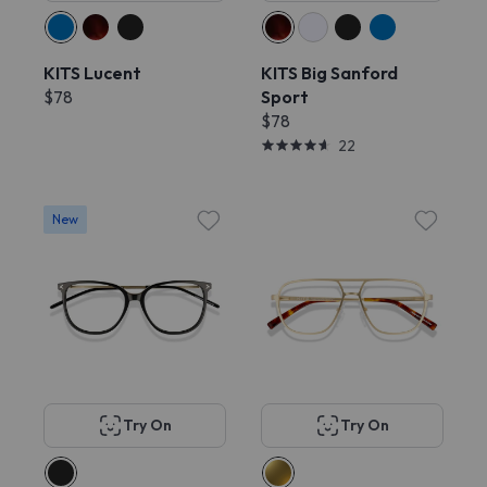
KITS Lucent
KITS Big Sanford
$78
Sport
$78
22
New
Try On
Try On