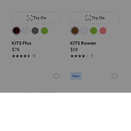
Try On
Try On
KITS Flux
KITS Rowan
$78
$58
11
7
New