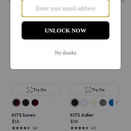
Filters
6601 results sorted by
Featured
#1 Best seller
Popular
Try On
Try On
KITS Soren
KITS Adler
$58
$58
141
43