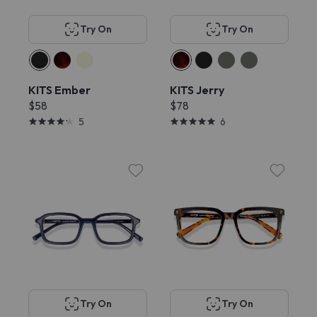
Try On
Try On
KITS Ember
KITS Jerry
$58
$78
5
6
Try On
Try On