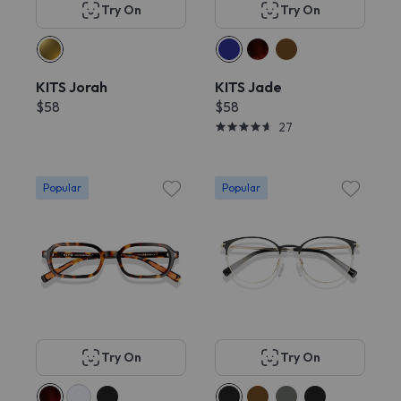
Try On
Try On
KITS Jorah
KITS Jade
$58
$58
27
Popular
Popular
Try On
Try On