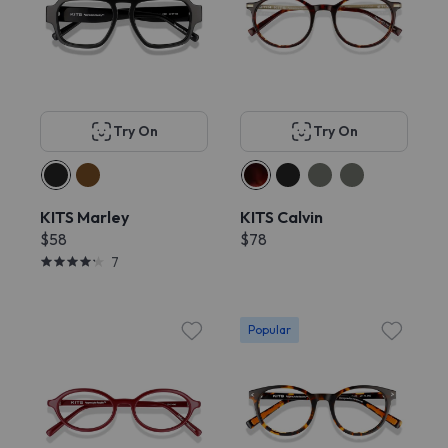
Try On
Try On
KITS Marley
KITS Calvin
$58
$78
7
Popular