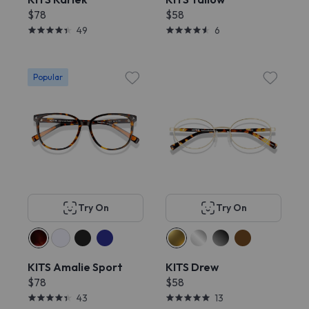
$78
$58
49
6
Popular
Try On
Try On
KITS Amalie Sport
KITS Drew
$78
$58
43
13