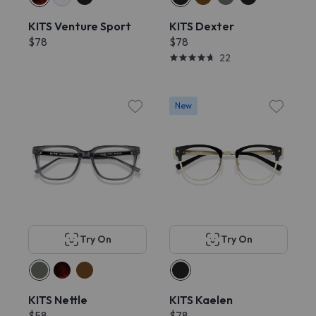
KITS Venture Sport
KITS Dexter
$78
$78
22
New
Try On
Try On
KITS Nettle
KITS Kaelen
$58
$78