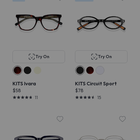
Try On
Try On
KITS Ivara
KITS Circuit Sport
$58
$78
11
15