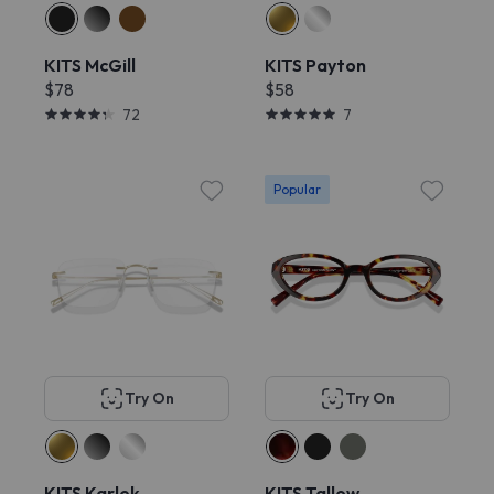
KITS McGill
KITS Payton
$78
$58
72
7
Popular
Try On
Try On
KITS Karlek
KITS Tallow