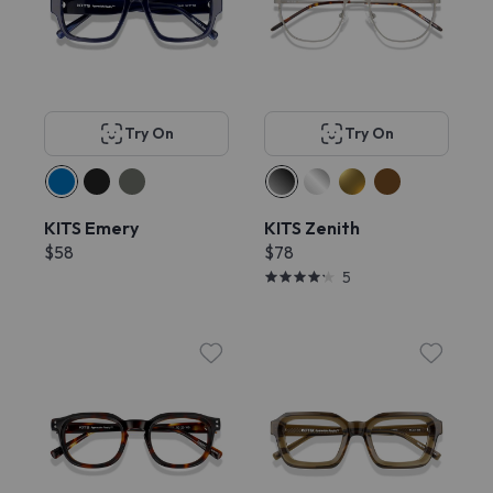
Try On
Try On
KITS Emery
KITS Zenith
$58
$78
5