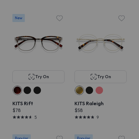
New
Try On
Try On
KITS Rift
KITS Raleigh
$78
$58
5
9
Popular
Popular