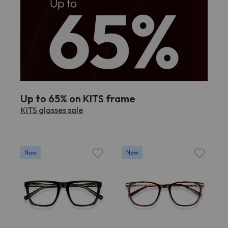
Up to 65% on KITS frame
KITS glasses sale
New
New