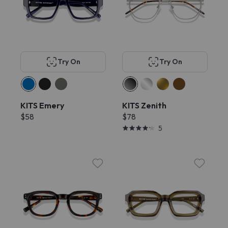
Try On
Try On
KITS Emery
KITS Zenith
$58
$78
5