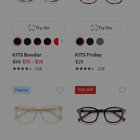
Try On
Try On
KITS Bondar
KITS Friday
$58
$35 - $58
$28
108
228
Popular
70% OFF