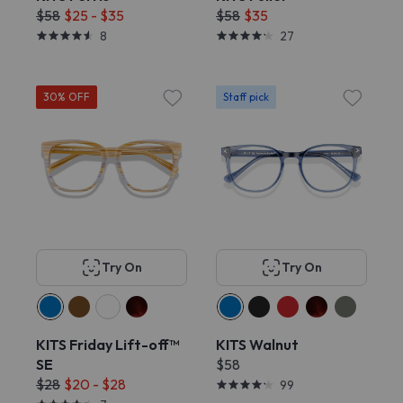
$58
$25 - $35
$58
$35
8
27
30% OFF
Staff pick
Try On
Try On
KITS Friday Lift-off™
KITS Walnut
SE
$58
$28
$20 - $28
99