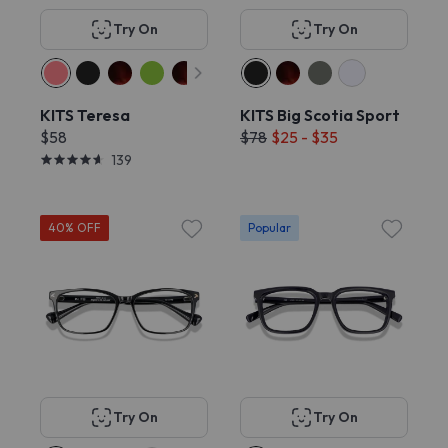
Try On
Try On
KITS Teresa
KITS Big Scotia Sport
$58
$78
$25 - $35
139
40% OFF
Popular
Try On
Try On