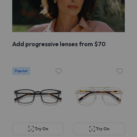
Add progressive lenses from $70
Popular
Try On
Try On