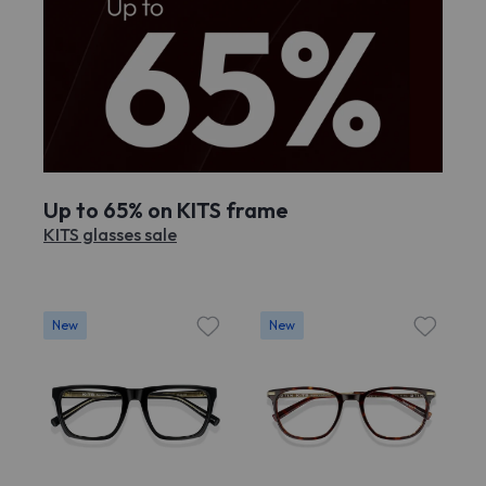
Up to 65% on KITS frame
KITS glasses sale
New
New