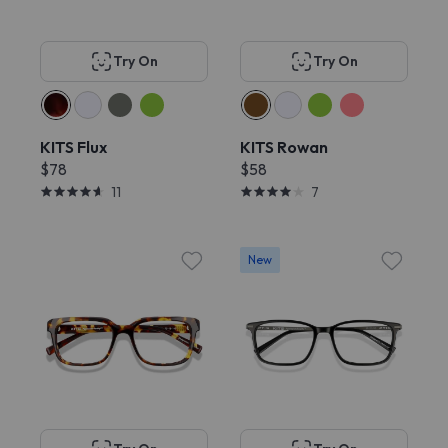
Try On
Try On
KITS Flux
KITS Rowan
$78
$58
11
7
New