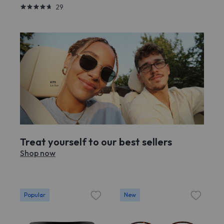
29
Treat yourself to our best sellers
Shop now
Popular
New