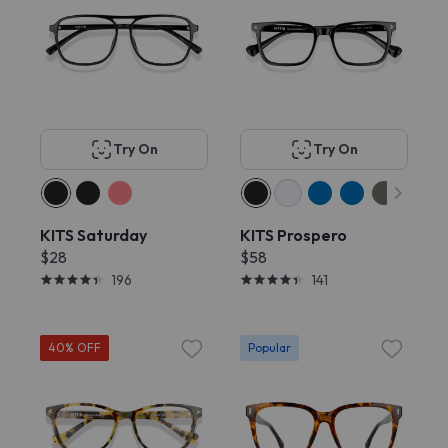
Try On
Try On
KITS Saturday
KITS Prospero
$28
$58
196
141
40% OFF
Popular