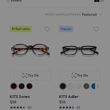
Filters
6600 results sorted by
Featured
#1 Best seller
Popular
Try On
Try On
KITS Soren
KITS Adler
$58
$58
141
43