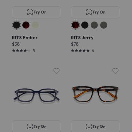
Try On
Try On
KITS Ember
KITS Jerry
$58
$78
5
6
Try On
Try On