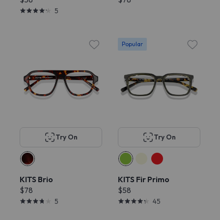
5
Popular
Try On
Try On
KITS Brio
KITS Fir Primo
$78
$58
5
45