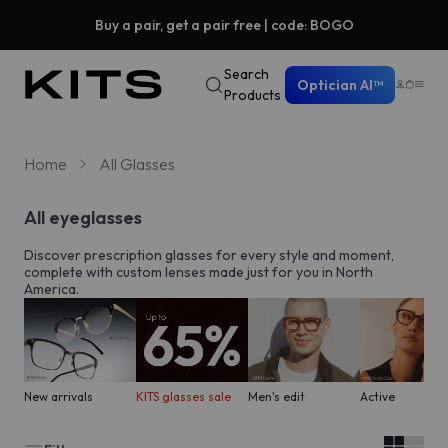
Buy a pair, get a pair free | code: BOGO
Search
Optician AI™
Products
Home
All Glasses
All eyeglasses
Discover prescription glasses for every style and moment,
complete with custom lenses made just for you in North
America.
New arrivals
KITS glasses sale
Men's edit
Active