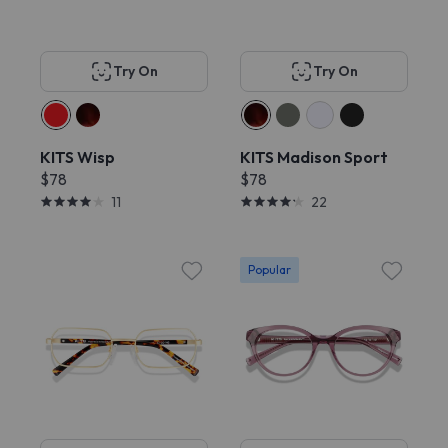
Try On
Try On
KITS Wisp
KITS Madison Sport
$78
$78
11
22
Popular