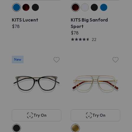
KITS Lucent
KITS Big Sanford
$78
Sport
$78
22
New
Try On
Try On