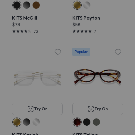
KITS McGill
KITS Payton
$78
$58
72
7
Popular
Try On
Try On
KITS Karlek
KITS Tallow