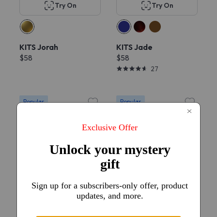
Try On
Try On
KITS Jorah
KITS Jade
$58
$58
27
Popular
Popular
Try On
Try On