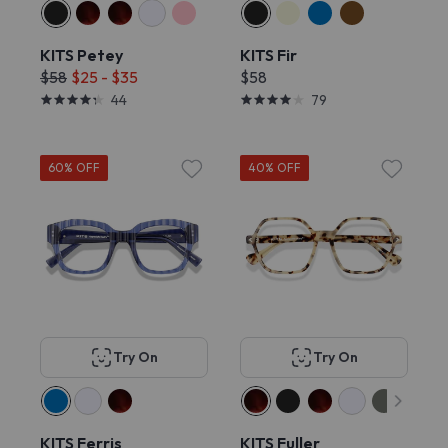
KITS Petey
KITS Fir
$58
$25 - $35
$58
44
79
60% OFF
40% OFF
Try On
Try On
KITS Ferris
KITS Fuller