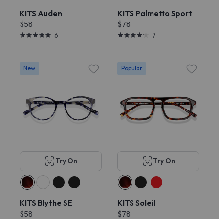
KITS Auden
KITS Palmetto Sport
$58
$78
6
7
New
Popular
Try On
Try On
KITS Blythe SE
KITS Soleil
$58
$78