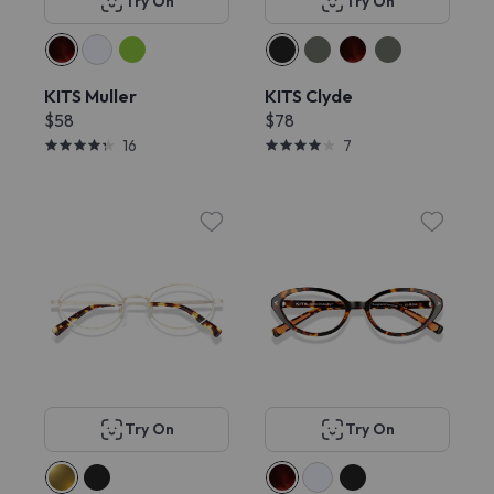
Try On
Try On
KITS Muller
KITS Clyde
$58
$78
16
7
Try On
Try On