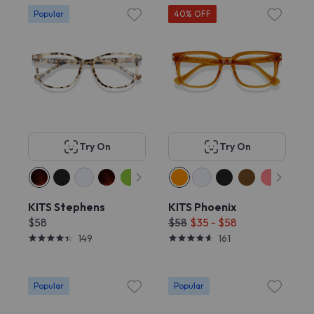
Popular
40% OFF
Try On
Try On
KITS Stephens
KITS Phoenix
$58
$58
$35 - $58
149
161
Popular
Popular