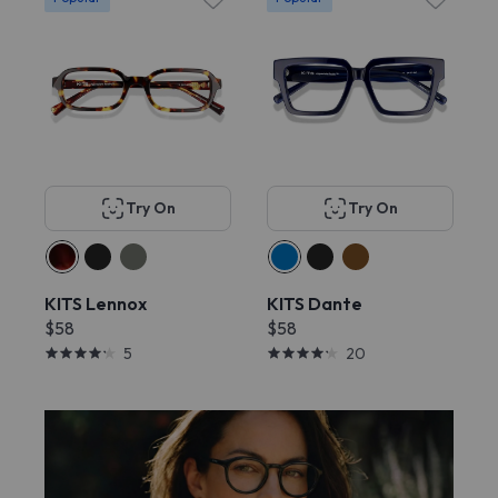
Try On
Try On
KITS Lennox
KITS Dante
$58
$58
5
20