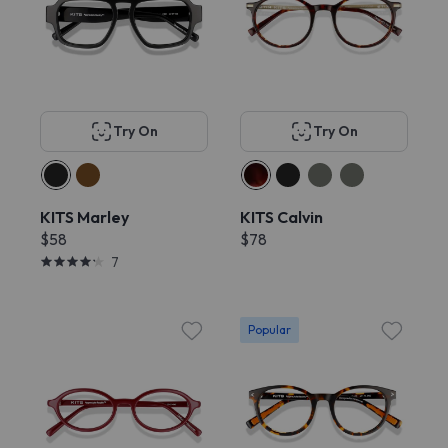
Try On
Try On
KITS Marley
KITS Calvin
$58
$78
7
Popular