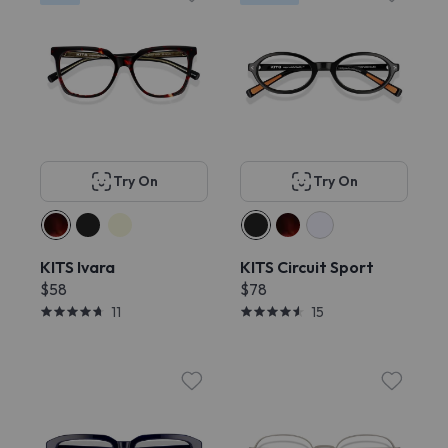
Try On
Try On
KITS Ivara
KITS Circuit Sport
$58
$78
11
15