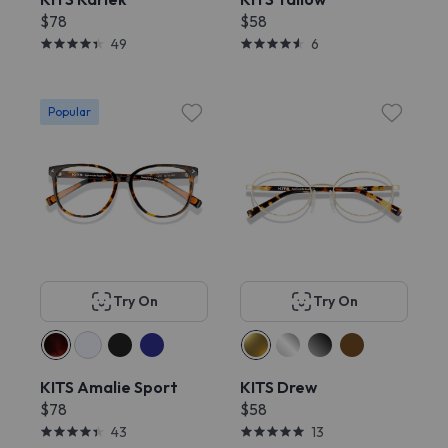
$78
$58
49
6
Popular
Try On
Try On
KITS Amalie Sport
KITS Drew
$78
$58
43
13