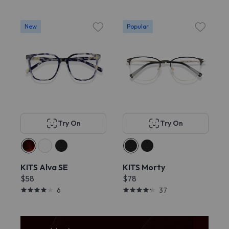
New
Popular
Try On
Try On
KITS Alva SE
KITS Morty
$58
$78
6
37