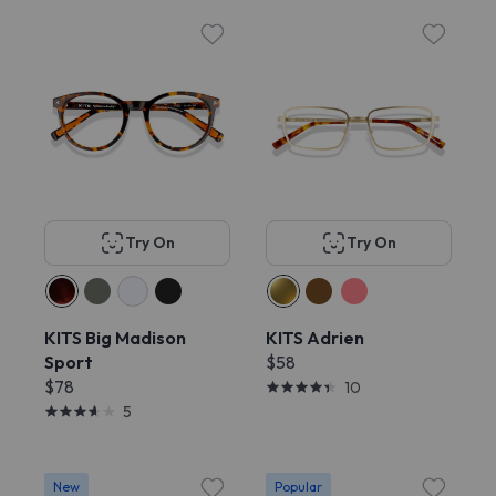
Try On
Try On
KITS Big Madison
KITS Adrien
Sport
$58
$78
10
5
New
Popular