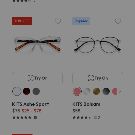
7
70% OFF
Popular
Try On
Try On
KITS Ashe Sport
KITS Balsam
$78
$25 - $78
$58
18
152