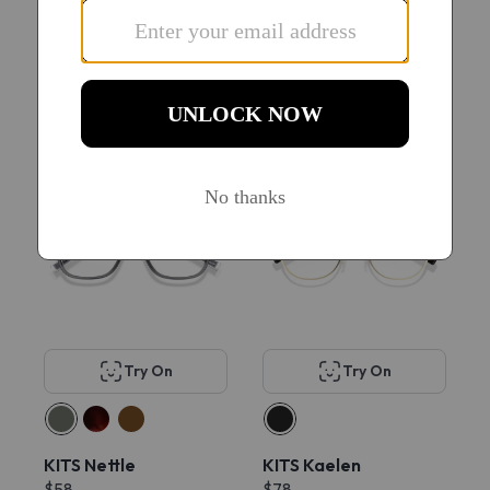
KITS Venture Sport
KITS Dexter
$78
$78
22
New
Try On
Try On
KITS Nettle
KITS Kaelen
$58
$78