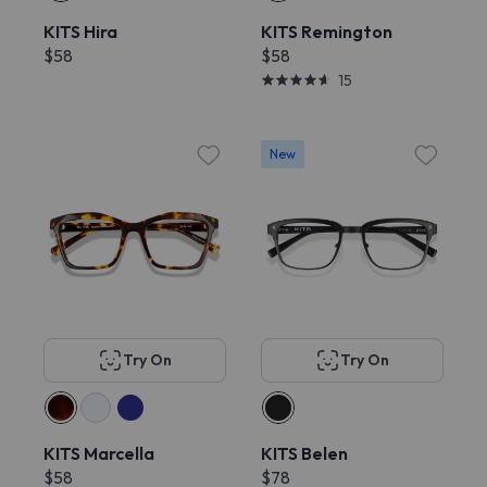
KITS Hira
KITS Remington
$58
$58
15
New
Try On
Try On
KITS Marcella
KITS Belen
$58
$78