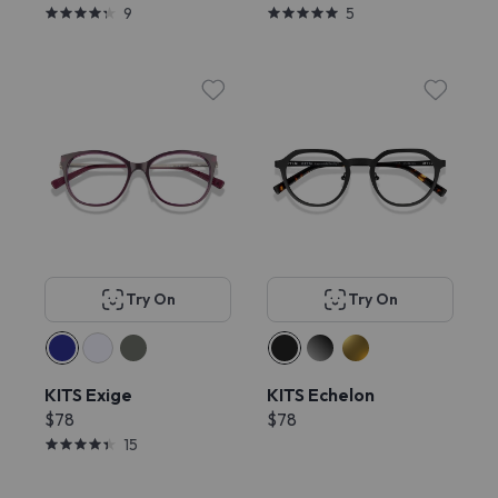
9
5
Try On
Try On
KITS Exige
KITS Echelon
$78
$78
15