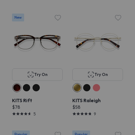
New
Try On
Try On
KITS Rift
KITS Raleigh
$78
$58
5
9
Popular
Popular