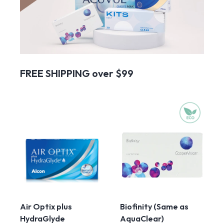
FREE SHIPPING over $99
Air Optix plus
Biofinity (Same as
HydraGlyde
AquaClear)