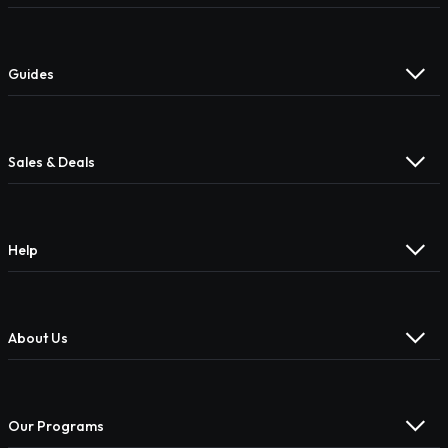
Guides
Sales & Deals
Help
About Us
Our Programs