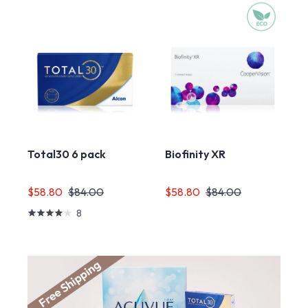
Total30 6 pack
Biofinity XR
$58.80
$84.00
$58.80
$84.00
8