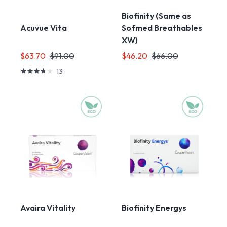
Biofinity (Same as
Sofmed Breathables
Acuvue Vita
XW)
$63.70
$91.00
$46.20
$66.00
13
Avaira Vitality
Biofinity Energys