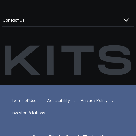
Contact Us
Terms of Use
.
Accessibility
.
Privacy Policy
.
Investor Relations