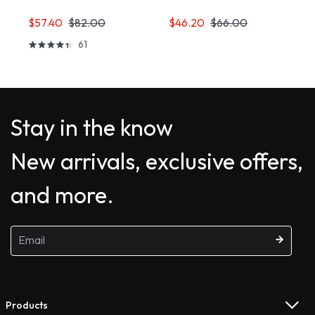
$57.40
$82.00
$46.20
$66.00
61
Stay in the know
New arrivals, exclusive offers,
and more.
Products