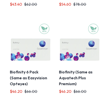
$43.40
$62.00
$54.60
$78.00
Biofinity 6 Pack
Biofinity (Same as
(Same as Easyvision
Aquatech Plus
Opteyes)
Premium)
$46.20
$66.00
$46.20
$66.00