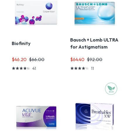
Bausch + Lomb ULTRA
Biofinity
for Astigmatism
$46.20
$66.00
$64.40
$92.00
41
11