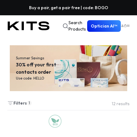
Buy a pair, get a pair free | code: BOGO
Search
Optician AI™
Products
Summer Savings
30% off your first
contacts order
Use code: HELLO
Filters
1
12
results